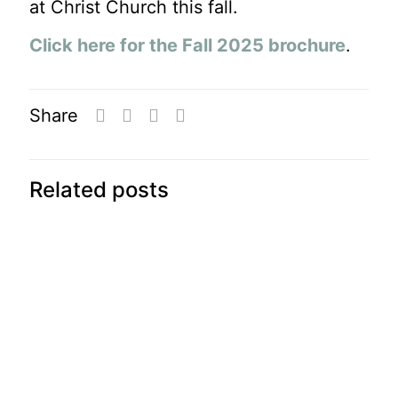
at Christ Church this fall.
Click here for the Fall 2025 brochure
.
Share
Related posts