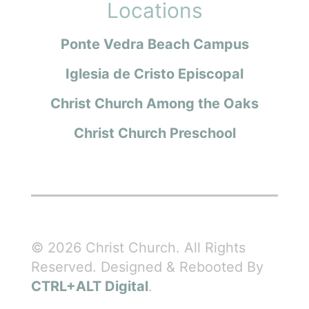
Locations
Ponte Vedra Beach Campus
Iglesia de Cristo Episcopal
Christ Church Among the Oaks
Christ Church Preschool
© 2026 Christ Church. All Rights
Reserved. Designed & Rebooted By
CTRL+ALT Digital
.