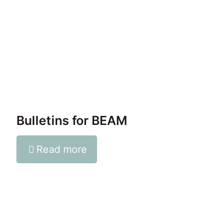
Bulletins for BEAM
Read more