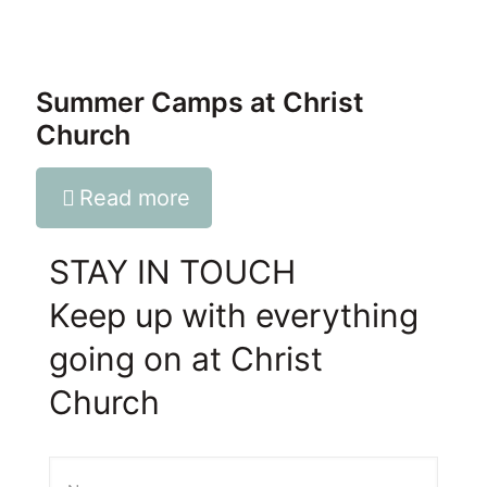
Summer Camps at Christ
Church
Read more
STAY IN TOUCH
Keep up with everything
going on at Christ
Church