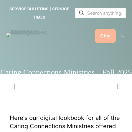
Ministries
SERVICE BULLETINS
|
SERVICE
– Fall 2025
TIMES
Give
Caring Connections Ministries – Fall 2025
Here's our digital lookbook for all of the
Caring Connections Ministries offered