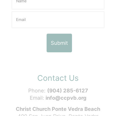
Contact Us
Phone:
(904) 285-6127
Email:
info@ccpvb.org
Christ Church Ponte Vedra Beach