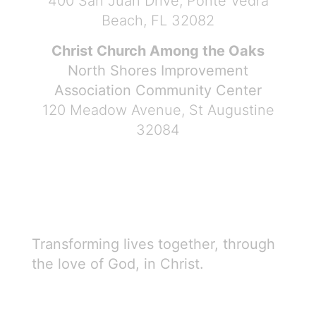
400 San Juan Drive, Ponte Vedra
Beach, FL 32082
Christ Church Among the Oaks
North Shores Improvement
Association Community Center
120 Meadow Avenue, St Augustine
32084
Transforming lives together, through
the love of God, in Christ.