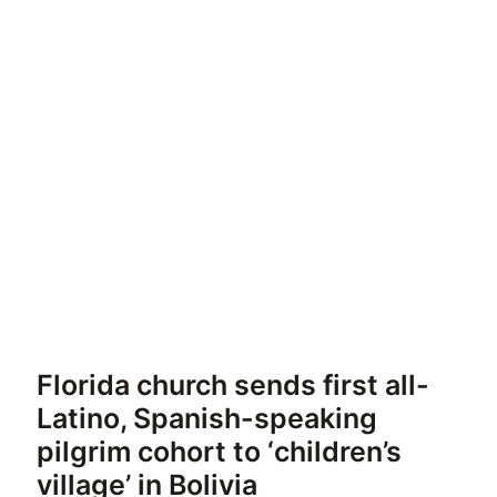
Florida church sends first all-
Latino, Spanish-speaking
pilgrim cohort to ‘children’s
village’ in Bolivia