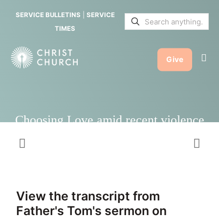
recent
SERVICE BULLETINS
|
SERVICE
violence
TIMES
Give
Choosing Love amid recent violence
View the transcript from
Father's Tom's sermon on