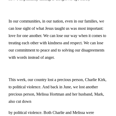
In our communities, in our nation, even in our families, we
can lose sight of what Jesus taught us was most important:
love for one another. We can lose our way when it comes to
treating each other with kindness and respect. We can lose
our commitment to peace and to solving our disagreements
with words instead of anger.
This week, our country lost a precious person, Charlie Kirk,
to political violence. And back in June, we lost another
precious person, Melissa Hortman and her husband, Mark,
also cut down
by political violence. Both Charlie and Melissa were