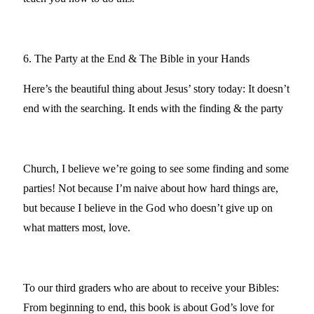
6. The Party at the End & The Bible in your Hands
Here’s the beautiful thing about Jesus’ story today: It doesn’t
end with the searching. It ends with the finding & the party
Church, I believe we’re going to see some finding and some
parties! Not because I’m naive about how hard things are,
but because I believe in the God who doesn’t give up on
what matters most, love.
To our third graders who are about to receive your Bibles:
From beginning to end, this book is about God’s love for