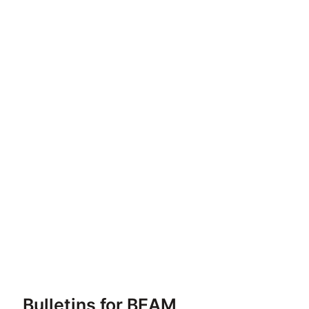
Bulletins for BEAM