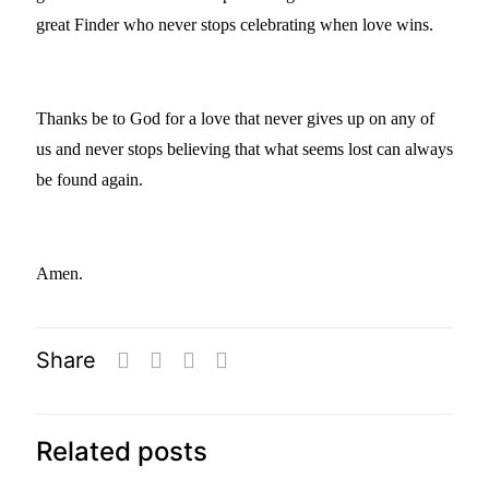
great Finder who never stops celebrating when love wins.
Thanks be to God for a love that never gives up on any of
us and never stops believing that what seems lost can always
be found again.
Amen.
Share
Related posts