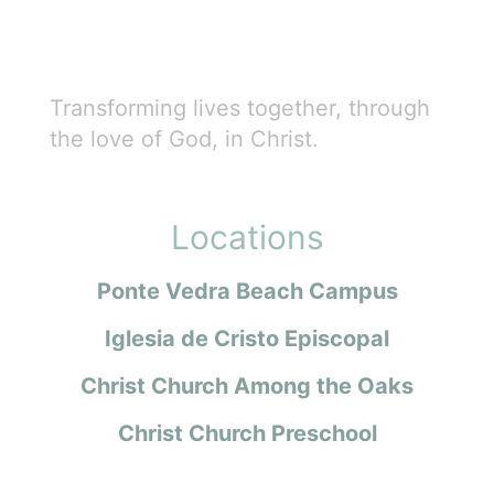
Transforming lives together, through
the love of God, in Christ.
Locations
Ponte Vedra Beach Campus
Iglesia de Cristo Episcopal
Christ Church Among the Oaks
Christ Church Preschool