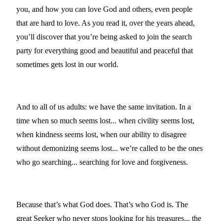
you, and how you can love God and others, even people
that are hard to love. As you read it, over the years ahead,
you’ll discover that you’re being asked to join the search
party for everything good and beautiful and peaceful that
sometimes gets lost in our world.
And to all of us adults: we have the same invitation. In a
time when so much seems lost... when civility seems lost,
when kindness seems lost, when our ability to disagree
without demonizing seems lost... we’re called to be the ones
who go searching... searching for love and forgiveness.
Because that’s what God does. That’s who God is. The
great Seeker who never stops looking for his treasures... the