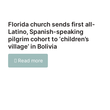
Florida church sends first all-
Latino, Spanish-speaking
pilgrim cohort to ‘children’s
village’ in Bolivia
Read more