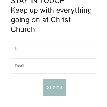
STAY IN TOUCH
Keep up with everything
going on at Christ
Church