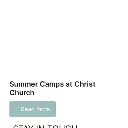
Summer Camps at Christ
Church
Read more