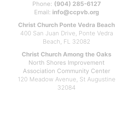
Phone:
(904) 285-6127
Email:
info@ccpvb.org
Christ Church Ponte Vedra Beach
400 San Juan Drive, Ponte Vedra
Beach, FL 32082
Christ Church Among the Oaks
North Shores Improvement
Association Community Center
120 Meadow Avenue, St Augustine
32084