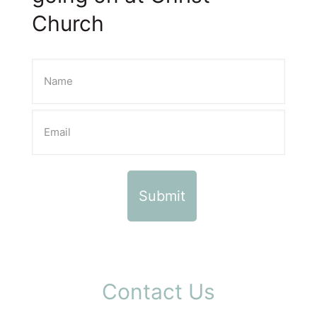
Church
Contact Us