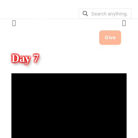
SERVICE BULLETINS
|
SERVICE
TIMES
Give
Day 7