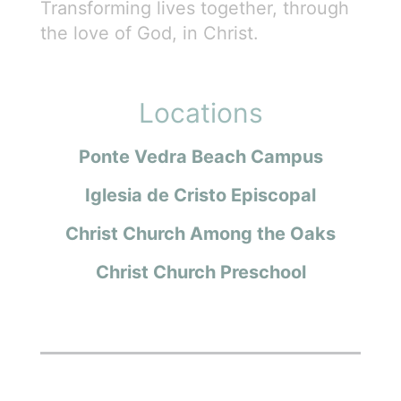
Transforming lives together, through
the love of God, in Christ.
Locations
Ponte Vedra Beach Campus
Iglesia de Cristo Episcopal
Christ Church Among the Oaks
Christ Church Preschool