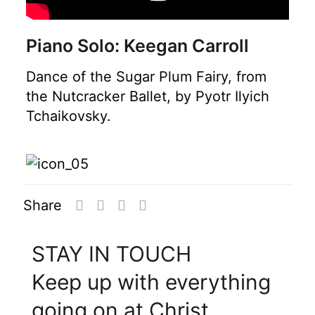
Piano Solo: Keegan Carroll
Dance of the Sugar Plum Fairy, from
the Nutcracker Ballet, by Pyotr Ilyich
Tchaikovsky.
Share
STAY IN TOUCH
Keep up with everything
going on at Christ