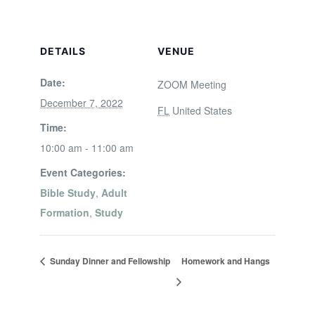
DETAILS
VENUE
Date:
ZOOM Meeting
December 7, 2022
FL
United States
Time:
10:00 am - 11:00 am
Event Categories:
Bible Study
,
Adult
Formation
,
Study
Sunday Dinner and Fellowship
Homework and Hangs