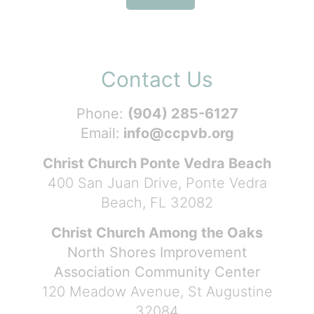
Contact Us
Phone:
(904) 285-6127
Email:
info@ccpvb.org
Christ Church Ponte Vedra Beach
400 San Juan Drive, Ponte Vedra
Beach, FL 32082
Christ Church Among the Oaks
North Shores Improvement
Association Community Center
120 Meadow Avenue, St Augustine
32084