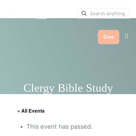
SERVICE BULLETINS
|
SERVICE
TIMES
Give
Clergy Bible Study
« All Events
This event has passed.