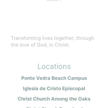
Transforming lives together, through
the love of God, in Christ.
Locations
Ponte Vedra Beach Campus
Iglesia de Cristo Episcopal
Christ Church Among the Oaks