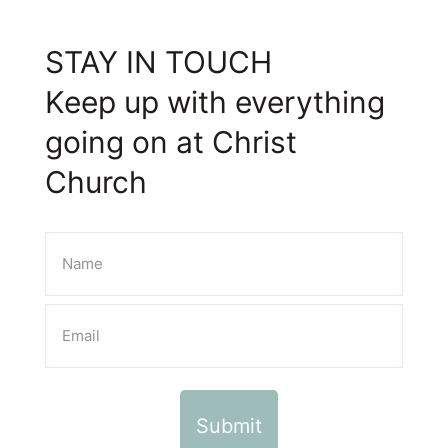
STAY IN TOUCH
Keep up with everything
going on at Christ
Church