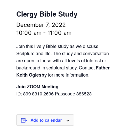
Clergy Bible Study
December 7, 2022
10:00 am
-
11:00 am
Join this lively Bible study as we discuss
Scripture and life. The study and conversation
are open to those with all levels of interest or
background in scriptural study. Contact
Father
Keith Oglesby
for more information.
Join ZOOM Meeting
ID: 899 8310 2696 Passcode 386523
Add to calendar