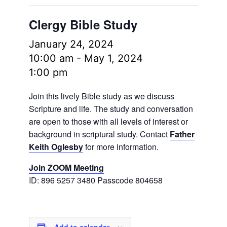
Clergy Bible Study
January 24, 2024
10:00 am
-
May 1, 2024
1:00 pm
Join this lively Bible study as we discuss
Scripture and life. The study and conversation
are open to those with all levels of interest or
background in scriptural study. Contact
Father
Keith Oglesby
for more information.
Join ZOOM Meeting
ID: 896 5257 3480 Passcode 804658