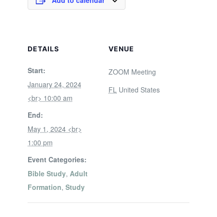
Add to calendar
DETAILS
VENUE
Start:
ZOOM Meeting
January 24, 2024
FL
United States
<br> 10:00 am
End:
May 1, 2024 <br>
1:00 pm
Event Categories:
Bible Study
,
Adult
Formation
,
Study