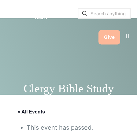
SERVICE BULLETINS
|
SERVICE
TIMES
Give
Clergy Bible Study
« All Events
This event has passed.