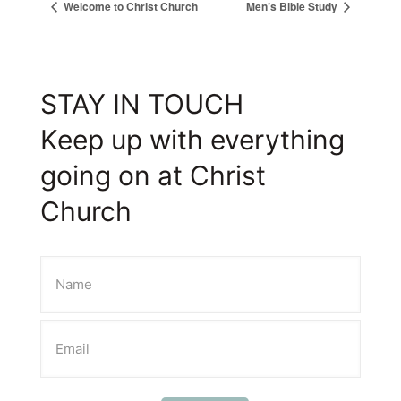
Welcome to Christ Church
Men’s Bible Study
STAY IN TOUCH
Keep up with everything
going on at Christ
Church