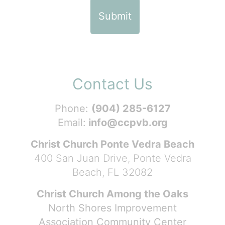
Contact Us
Phone:
(904) 285-6127
Email:
info@ccpvb.org
Christ Church Ponte Vedra Beach
400 San Juan Drive, Ponte Vedra
Beach, FL 32082
Christ Church Among the Oaks
North Shores Improvement
Association Community Center