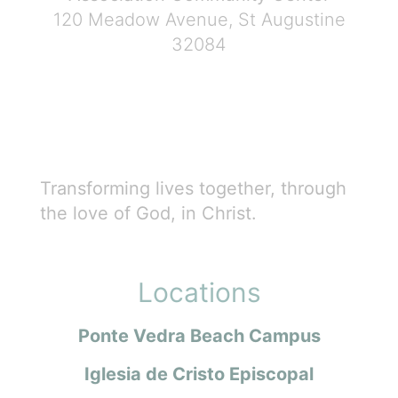
120 Meadow Avenue, St Augustine
32084
Transforming lives together, through
the love of God, in Christ.
Locations
Ponte Vedra Beach Campus
Iglesia de Cristo Episcopal