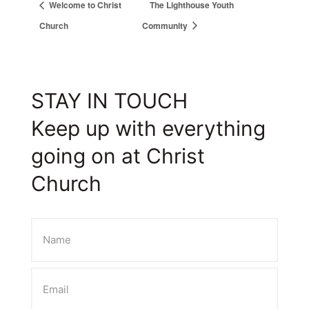
Welcome to Christ
The Lighthouse Youth
Church
Community
STAY IN TOUCH
Keep up with everything
going on at Christ
Church