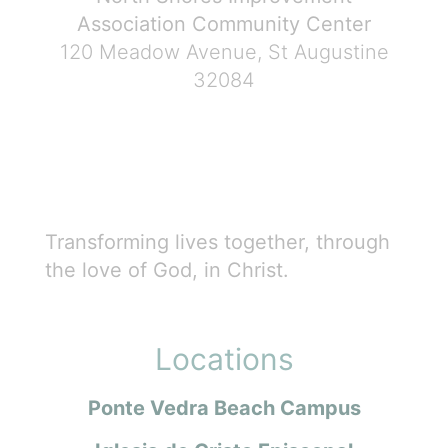
Association Community Center
120 Meadow Avenue, St Augustine
32084
Transforming lives together, through
the love of God, in Christ.
Locations
Ponte Vedra Beach Campus