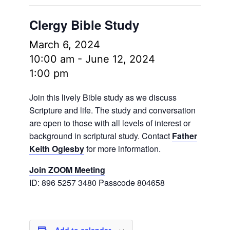
Clergy Bible Study
March 6, 2024
10:00 am
-
June 12, 2024
1:00 pm
Join this lively Bible study as we discuss
Scripture and life. The study and conversation
are open to those with all levels of interest or
background in scriptural study. Contact
Father
Keith Oglesby
for more information.
Join ZOOM Meeting
ID: 896 5257 3480 Passcode 804658