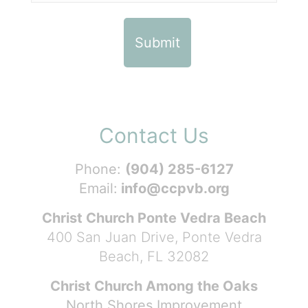
Contact Us
Phone:
(904) 285-6127
Email:
info@ccpvb.org
Christ Church Ponte Vedra Beach
400 San Juan Drive, Ponte Vedra
Beach, FL 32082
Christ Church Among the Oaks
North Shores Improvement