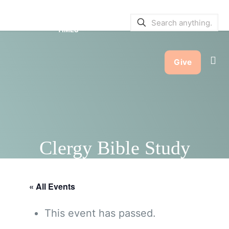
SERVICE BULLETINS
|
SERVICE
TIMES
Give
Clergy Bible Study
« All Events
This event has passed.