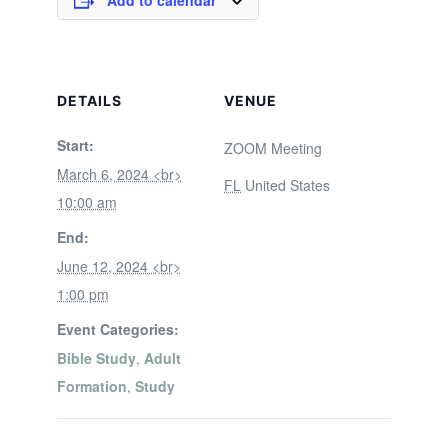
Add to calendar
DETAILS
VENUE
Start:
ZOOM Meeting
March 6, 2024 <br>
FL
United States
10:00 am
End:
June 12, 2024 <br>
1:00 pm
Event Categories:
Bible Study
,
Adult
Formation
,
Study