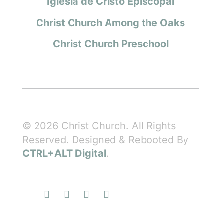
Iglesia de Cristo Episcopal
Christ Church Among the Oaks
Christ Church Preschool
© 2026 Christ Church. All Rights
Reserved. Designed & Rebooted By
CTRL+ALT Digital
.