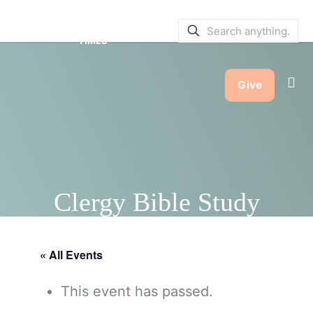
SERVICE BULLETINS
|
SERVICE
TIMES
Give
Clergy Bible Study
« All Events
This event has passed.