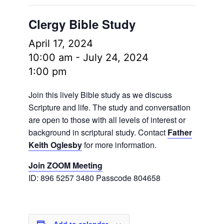
Clergy Bible Study
April 17, 2024
10:00 am
-
July 24, 2024
1:00 pm
Join this lively Bible study as we discuss
Scripture and life. The study and conversation
are open to those with all levels of interest or
background in scriptural study. Contact
Father
Keith Oglesby
for more information.
Join ZOOM Meeting
ID: 896 5257 3480 Passcode 804658