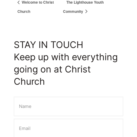
Welcome to Christ
The Lighthouse Youth
Church
Community
STAY IN TOUCH
Keep up with everything
going on at Christ
Church