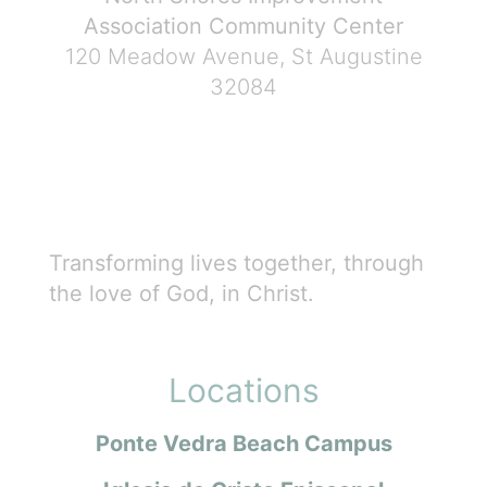
Association Community Center
120 Meadow Avenue, St Augustine
32084
Transforming lives together, through
the love of God, in Christ.
Locations
Ponte Vedra Beach Campus