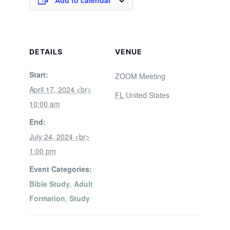
Add to calendar
DETAILS
VENUE
Start:
ZOOM Meeting
April 17, 2024 <br>
FL
United States
10:00 am
End:
July 24, 2024 <br>
1:00 pm
Event Categories:
Bible Study
,
Adult
Formation
,
Study