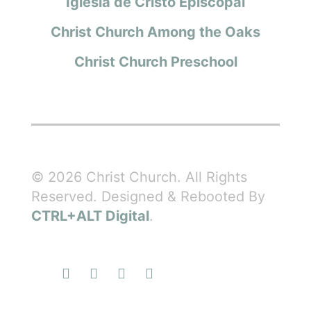
Iglesia de Cristo Episcopal
Christ Church Among the Oaks
Christ Church Preschool
© 2026 Christ Church. All Rights
Reserved. Designed & Rebooted By
CTRL+ALT Digital
.