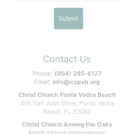
Contact Us
Phone:
(904) 285-6127
Email:
info@ccpvb.org
Christ Church Ponte Vedra Beach
400 San Juan Drive, Ponte Vedra
Beach, FL 32082
Christ Church Among the Oaks
North Shores Improvement