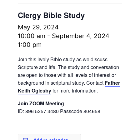
Clergy Bible Study
May 29, 2024
10:00 am
-
September 4, 2024
1:00 pm
Join this lively Bible study as we discuss
Scripture and life. The study and conversation
are open to those with all levels of interest or
background in scriptural study. Contact
Father
Keith Oglesby
for more information.
Join ZOOM Meeting
ID: 896 5257 3480 Passcode 804658