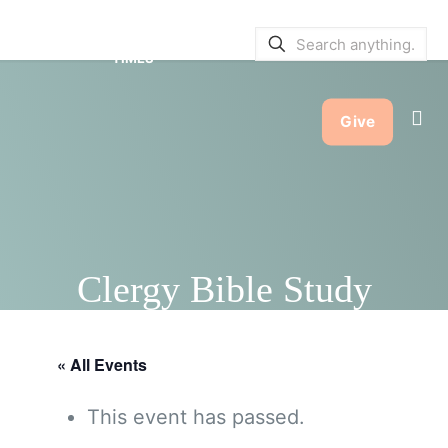
SERVICE BULLETINS
|
SERVICE
TIMES
Give
Clergy Bible Study
« All Events
This event has passed.