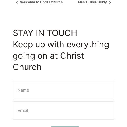
Welcome to Christ Church
Men’s Bible Study
STAY IN TOUCH
Keep up with everything
going on at Christ
Church