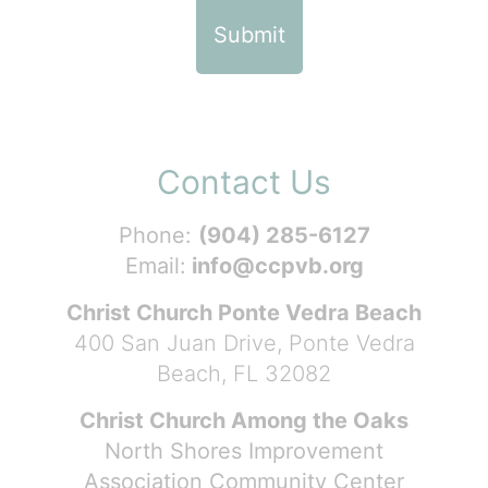
Contact Us
Phone:
(904) 285-6127
Email:
info@ccpvb.org
Christ Church Ponte Vedra Beach
400 San Juan Drive, Ponte Vedra
Beach, FL 32082
Christ Church Among the Oaks
North Shores Improvement
Association Community Center