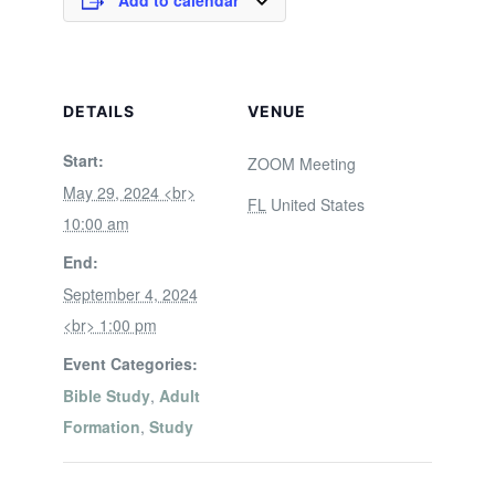
Add to calendar
DETAILS
VENUE
Start:
ZOOM Meeting
May 29, 2024 <br>
FL
United States
10:00 am
End:
September 4, 2024
<br> 1:00 pm
Event Categories:
Bible Study
,
Adult
Formation
,
Study