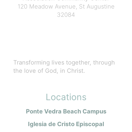
120 Meadow Avenue, St Augustine
32084
Transforming lives together, through
the love of God, in Christ.
Locations
Ponte Vedra Beach Campus
Iglesia de Cristo Episcopal