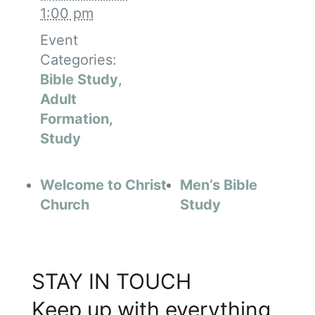
1:00 pm
Event
Categories:
Bible Study
,
Adult
Formation
,
Study
Welcome to Christ
Men’s Bible
Church
Study
STAY IN TOUCH
Keep up with everything