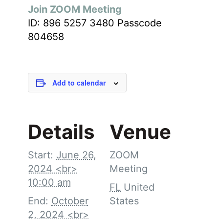
Join ZOOM Meeting
ID: 896 5257 3480 Passcode
804658
Add to calendar
Details
Venue
Start:
June 26,
ZOOM
2024 <br>
Meeting
10:00 am
FL
United
End:
October
States
2, 2024 <br>