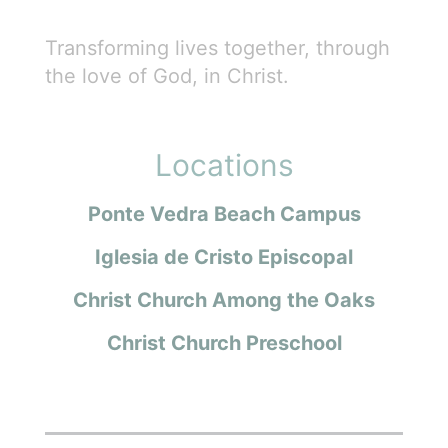
Transforming lives together, through
the love of God, in Christ.
Locations
Ponte Vedra Beach Campus
Iglesia de Cristo Episcopal
Christ Church Among the Oaks
Christ Church Preschool