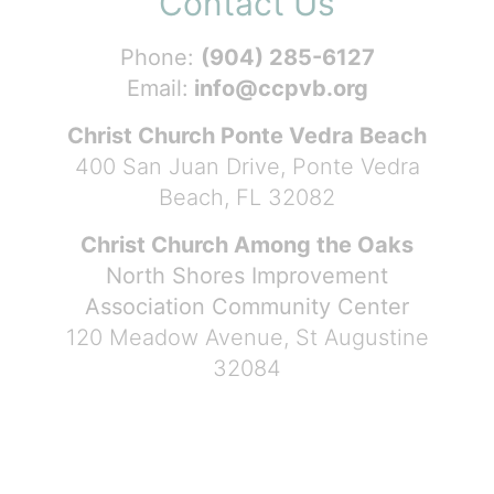
Contact Us
Phone:
(904) 285-6127
Email:
info@ccpvb.org
Christ Church Ponte Vedra Beach
400 San Juan Drive, Ponte Vedra
Beach, FL 32082
Christ Church Among the Oaks
North Shores Improvement
Association Community Center
120 Meadow Avenue, St Augustine
32084