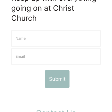
going on at Christ
Church