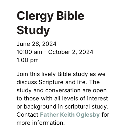
Clergy Bible
Study
June 26, 2024
10:00 am
-
October 2, 2024
1:00 pm
Join this lively Bible study as we
discuss Scripture and life. The
study and conversation are open
to those with all levels of interest
or background in scriptural study.
Contact
Father Keith Oglesby
for
more information.