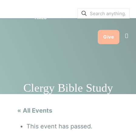
SERVICE BULLETINS
|
SERVICE
TIMES
Give
Clergy Bible Study
« All Events
This event has passed.