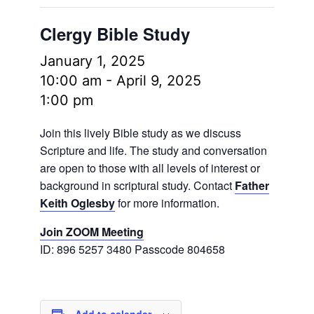
Clergy Bible Study
January 1, 2025
10:00 am
-
April 9, 2025
1:00 pm
Join this lively Bible study as we discuss
Scripture and life. The study and conversation
are open to those with all levels of interest or
background in scriptural study. Contact
Father
Keith Oglesby
for more information.
Join ZOOM Meeting
ID: 896 5257 3480 Passcode 804658