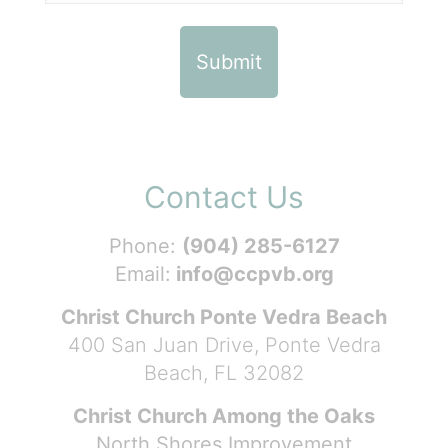
Contact Us
Phone:
(904) 285-6127
Email:
info@ccpvb.org
Christ Church Ponte Vedra Beach
400 San Juan Drive, Ponte Vedra
Beach, FL 32082
Christ Church Among the Oaks
North Shores Improvement