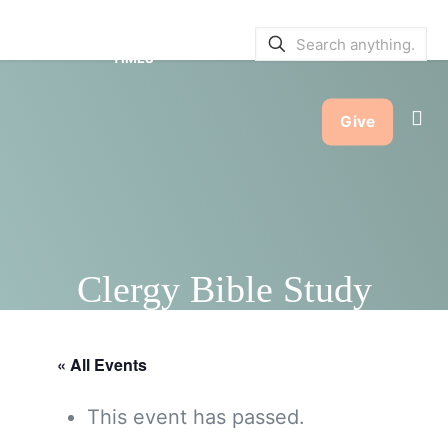
SERVICE BULLETINS
|
SERVICE
TIMES
Give
Clergy Bible Study
« All Events
This event has passed.