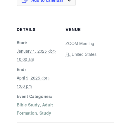
Add to calendar
DETAILS
VENUE
Start:
ZOOM Meeting
January 1, 2025 <br>
FL
United States
10:00 am
End:
April 9, 2025 <br>
1:00 pm
Event Categories:
Bible Study
,
Adult
Formation
,
Study