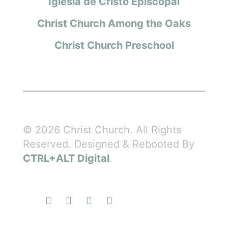
Iglesia de Cristo Episcopal
Christ Church Among the Oaks
Christ Church Preschool
© 2026 Christ Church. All Rights
Reserved. Designed & Rebooted By
CTRL+ALT Digital
.