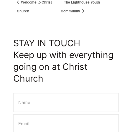
Welcome to Christ
The Lighthouse Youth
Church
Community
STAY IN TOUCH
Keep up with everything
going on at Christ
Church