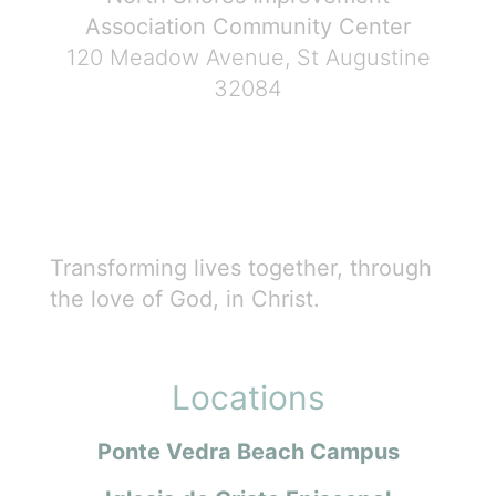
Association Community Center
120 Meadow Avenue, St Augustine
32084
Transforming lives together, through
the love of God, in Christ.
Locations
Ponte Vedra Beach Campus