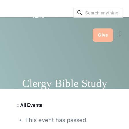
SERVICE BULLETINS
|
SERVICE
TIMES
Give
Clergy Bible Study
« All Events
This event has passed.