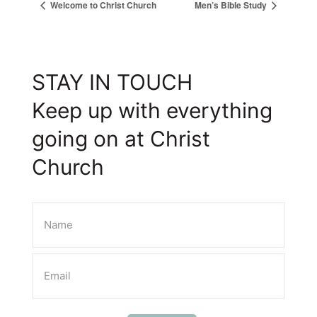
Welcome to Christ Church
Men’s Bible Study
STAY IN TOUCH
Keep up with everything
going on at Christ
Church