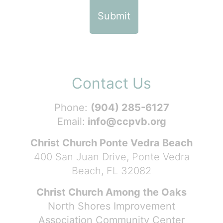
Contact Us
Phone:
(904) 285-6127
Email:
info@ccpvb.org
Christ Church Ponte Vedra Beach
400 San Juan Drive, Ponte Vedra
Beach, FL 32082
Christ Church Among the Oaks
North Shores Improvement
Association Community Center