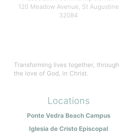
120 Meadow Avenue, St Augustine
32084
Transforming lives together, through
the love of God, in Christ.
Locations
Ponte Vedra Beach Campus
Iglesia de Cristo Episcopal