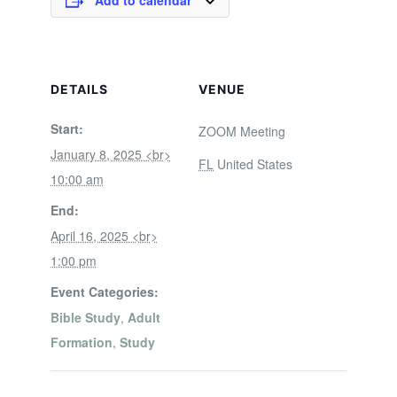
Add to calendar
DETAILS
VENUE
Start:
ZOOM Meeting
January 8, 2025 <br>
FL
United States
10:00 am
End:
April 16, 2025 <br>
1:00 pm
Event Categories:
Bible Study
,
Adult
Formation
,
Study