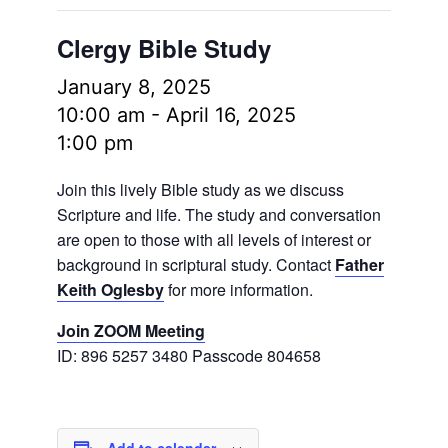
Clergy Bible Study
January 8, 2025
10:00 am
-
April 16, 2025
1:00 pm
Join this lively Bible study as we discuss
Scripture and life. The study and conversation
are open to those with all levels of interest or
background in scriptural study. Contact
Father
Keith Oglesby
for more information.
Join ZOOM Meeting
ID: 896 5257 3480 Passcode 804658