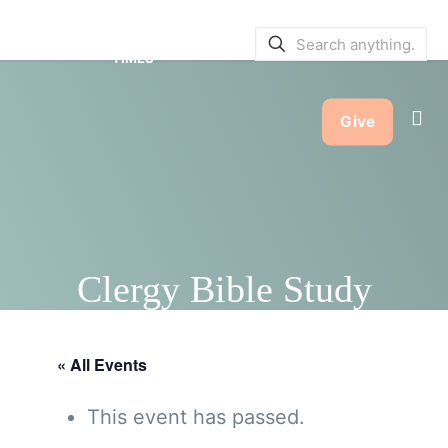
SERVICE BULLETINS
|
SERVICE
TIMES
Give
Clergy Bible Study
« All Events
This event has passed.