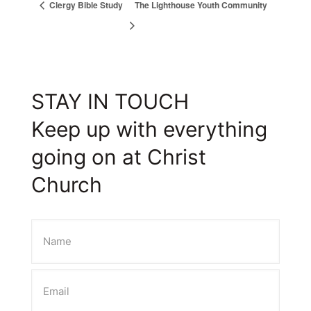
Clergy Bible Study
The Lighthouse Youth Community
STAY IN TOUCH
Keep up with everything
going on at Christ
Church