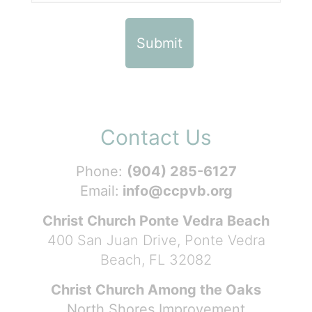
Contact Us
Phone:
(904) 285-6127
Email:
info@ccpvb.org
Christ Church Ponte Vedra Beach
400 San Juan Drive, Ponte Vedra
Beach, FL 32082
Christ Church Among the Oaks
North Shores Improvement