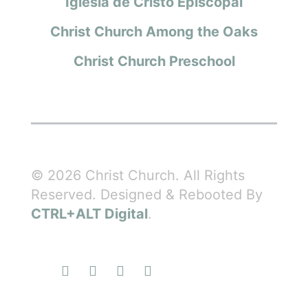
Iglesia de Cristo Episcopal
Christ Church Among the Oaks
Christ Church Preschool
© 2026 Christ Church. All Rights
Reserved. Designed & Rebooted By
CTRL+ALT Digital
.