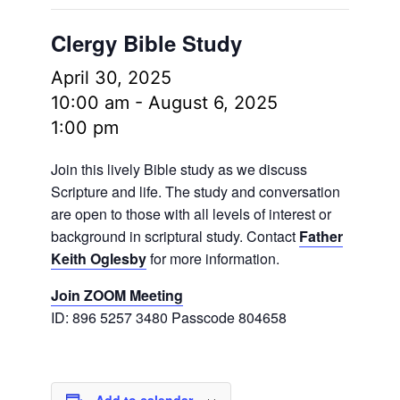
Clergy Bible Study
April 30, 2025
10:00 am
-
August 6, 2025
1:00 pm
Join this lively Bible study as we discuss
Scripture and life. The study and conversation
are open to those with all levels of interest or
background in scriptural study. Contact
Father
Keith Oglesby
for more information.
Join ZOOM Meeting
ID: 896 5257 3480 Passcode 804658