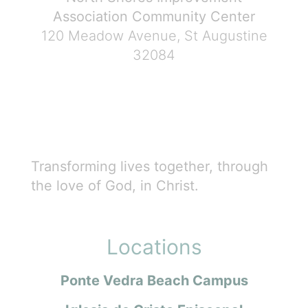
Association Community Center
120 Meadow Avenue, St Augustine
32084
Transforming lives together, through
the love of God, in Christ.
Locations
Ponte Vedra Beach Campus