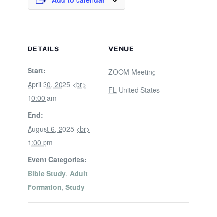
Add to calendar
DETAILS
VENUE
Start:
ZOOM Meeting
April 30, 2025 <br>
FL
United States
10:00 am
End:
August 6, 2025 <br>
1:00 pm
Event Categories:
Bible Study
,
Adult
Formation
,
Study