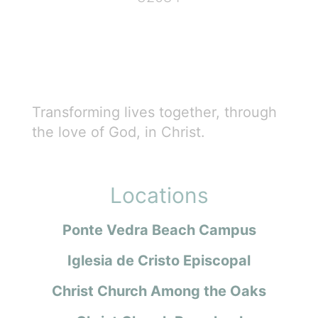
Transforming lives together, through
the love of God, in Christ.
Locations
Ponte Vedra Beach Campus
Iglesia de Cristo Episcopal
Christ Church Among the Oaks