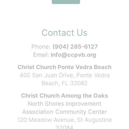
Contact Us
Phone:
(904) 285-6127
Email:
info@ccpvb.org
Christ Church Ponte Vedra Beach
400 San Juan Drive, Ponte Vedra
Beach, FL 32082
Christ Church Among the Oaks
North Shores Improvement
Association Community Center
120 Meadow Avenue, St Augustine
32084