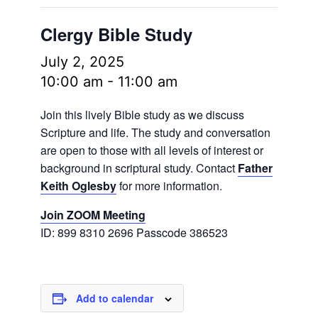
Clergy Bible Study
July 2, 2025
10:00 am
-
11:00 am
Join this lively Bible study as we discuss
Scripture and life. The study and conversation
are open to those with all levels of interest or
background in scriptural study. Contact
Father
Keith Oglesby
for more information.
Join ZOOM Meeting
ID: 899 8310 2696 Passcode 386523
Add to calendar