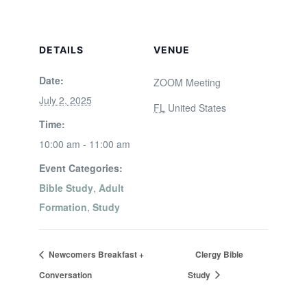
DETAILS
VENUE
Date:
ZOOM Meeting
July 2, 2025
FL
United States
Time:
10:00 am - 11:00 am
Event Categories:
Bible Study
,
Adult
Formation
,
Study
Newcomers Breakfast +
Clergy Bible
Conversation
Study