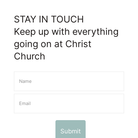
STAY IN TOUCH
Keep up with everything
going on at Christ
Church