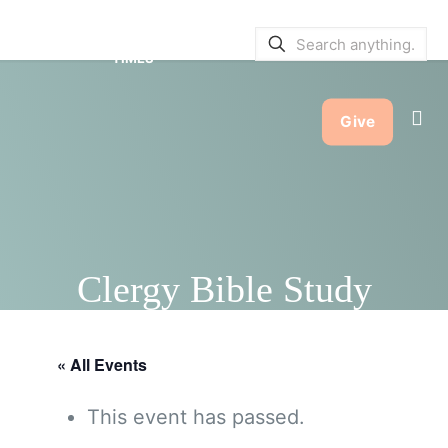
SERVICE BULLETINS
|
SERVICE
TIMES
Give
Clergy Bible Study
« All Events
This event has passed.