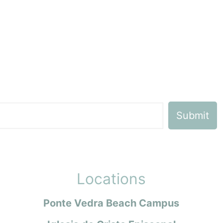
Locations
Ponte Vedra Beach Campus