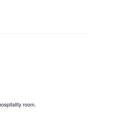
ospitality room.