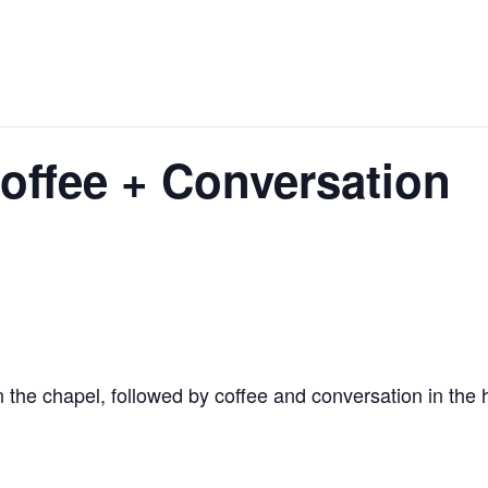
ffee + Conversation
 the chapel, followed by coffee and conversation in the h