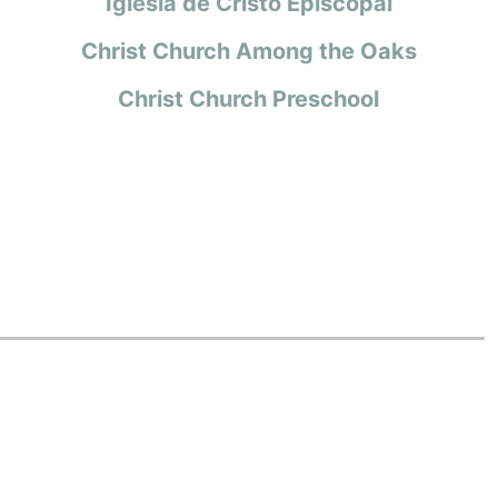
Iglesia de Cristo Episcopal
Christ Church Among the Oaks
Christ Church Preschool