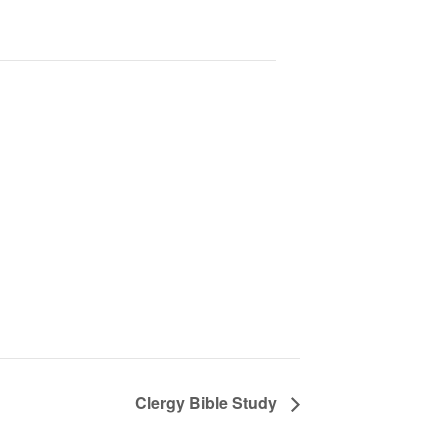
Clergy Bible Study