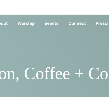
SERVIC
bout
Worship
Events
Connect
Presc
n, Coffee + Con