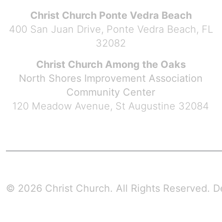
Christ Church Ponte Vedra Beach
400 San Juan Drive, Ponte Vedra Beach, FL
32082
Christ Church Among the Oaks
North Shores Improvement Association
Community Center
120 Meadow Avenue, St Augustine 32084
© 2026 Christ Church. All Rights Reserved.