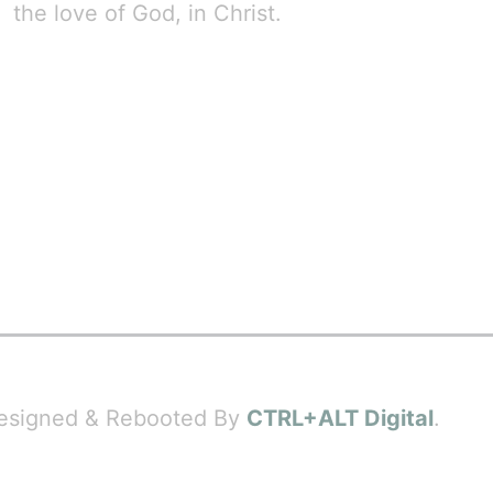
the love of God, in Christ.
 Designed & Rebooted By
CTRL+ALT Digital
.