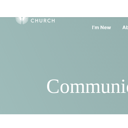
I’m New
A
Communio