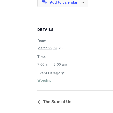
Add to calendar
DETAILS
Date:
March 22, 2023
Time:
7:00 am - 8:00 am
Event Category:
Worship
The Sum of Us