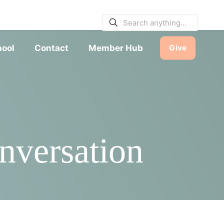
E BULLETINS
|
SERVICE TIMES
hool
Contact
Member Hub
Give
versation