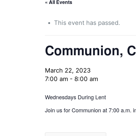
« All Events
This event has passed.
Communion, Co
March 22, 2023
7:00 am
-
8:00 am
Wednesdays During Lent
Join us for Communion at 7:00 a.m. in