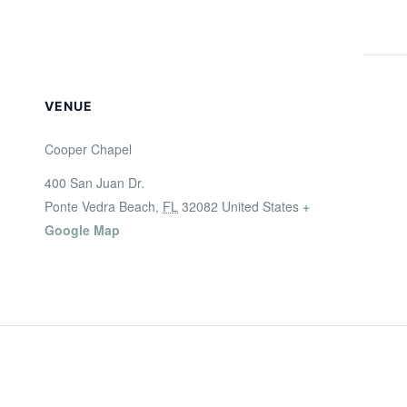
VENUE
Cooper Chapel
400 San Juan Dr.
Ponte Vedra Beach
,
FL
32082
United States
+
Google Map