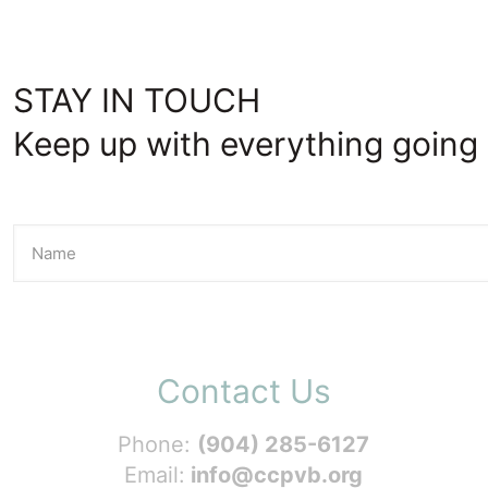
STAY IN TOUCH
Keep up with everything going 
Contact Us
Phone:
(904) 285-6127
Email:
info@ccpvb.org