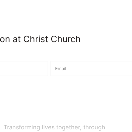
on at Christ Church
Transforming lives together, through