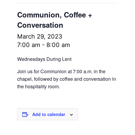
Communion, Coffee +
Conversation
March 29, 2023
7:00 am
-
8:00 am
Wednesdays During Lent
Join us for Communion at 7:00 a.m. in the
chapel, followed by coffee and conversation in
the hospitality room.
Add to calendar