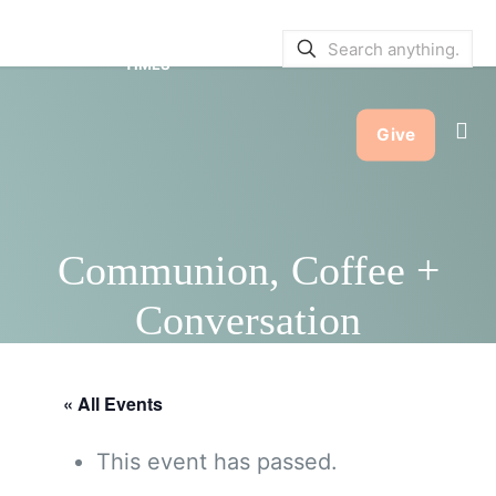
SERVICE BULLETINS
|
SERVICE
TIMES
Give
Communion, Coffee +
Conversation
« All Events
This event has passed.