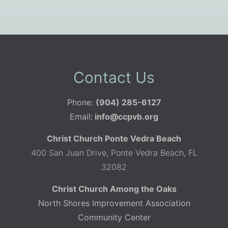
Contact Us
Phone:
(904) 285-6127
Email:
info@ccpvb.org
Christ Church Ponte Vedra Beach
400 San Juan Drive, Ponte Vedra Beach, FL
32082
Christ Church Among the Oaks
North Shores Improvement Association
Community Center