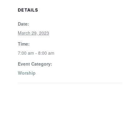
DETAILS
Date:
March 29, 2023
Time:
7:00 am - 8:00 am
Event Category:
Worship