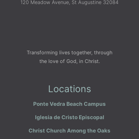
120 Meadow Avenue, St Augustine 32084
Transforming lives together, through
the love of God, in Christ.
Locations
Ponte Vedra Beach Campus
Iglesia de Cristo Episcopal
Christ Church Among the Oaks