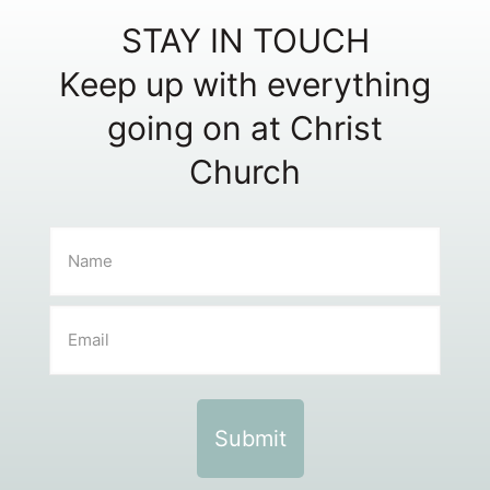
STAY IN TOUCH
Keep up with everything
going on at Christ
Church