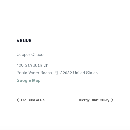
VENUE
Cooper Chapel
400 San Juan Dr.
Ponte Vedra Beach
,
FL
32082
United States
+
Google Map
The Sum of Us
Clergy Bible Study