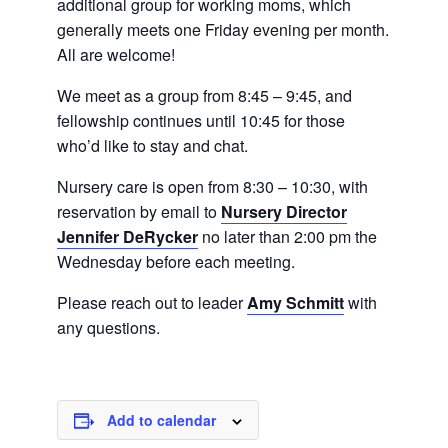
additional group for working moms, which
generally meets one Friday evening per month.
All are welcome!
We meet as a group from 8:45 – 9:45, and
fellowship continues until 10:45 for those
who’d like to stay and chat.
Nursery care is open from 8:30 – 10:30, with
reservation by email to
Nursery Director
Jennifer DeRycker
no later than 2:00 pm the
Wednesday before each meeting.
Please reach out to leader
Amy Schmitt
with
any questions.
Add to calendar