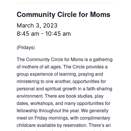
Community Circle for Moms
March 3, 2023
8:45 am
-
10:45 am
(Fridays)
The Community Circle for Moms is a gathering
of mothers of all ages. The Circle provides a
group experience of learning, praying and
ministering to one another, opportunities for
personal and spiritual growth in a faith-sharing
environment. There are book studies, play
dates, workshops, and many opportunities for
fellowship throughout the year. We generally
meet on Friday mornings, with complimentary
childcare available by reservation. There’s an