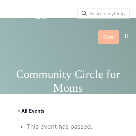
SERVICE BULLETINS
|
SERVICE
TIMES
Give
Community Circle for
Moms
« All Events
This event has passed.