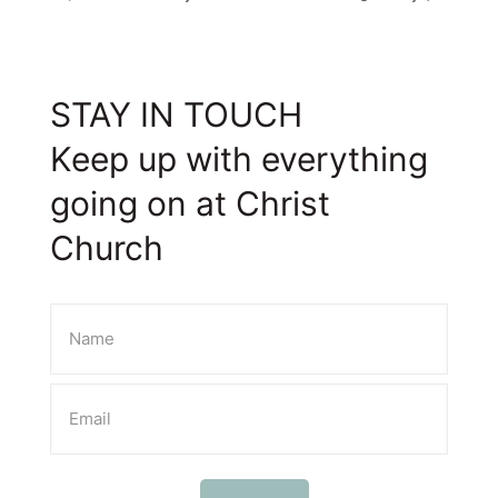
STAY IN TOUCH
Keep up with everything
going on at Christ
Church