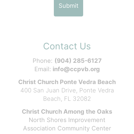
Contact Us
Phone:
(904) 285-6127
Email:
info@ccpvb.org
Christ Church Ponte Vedra Beach
400 San Juan Drive, Ponte Vedra
Beach, FL 32082
Christ Church Among the Oaks
North Shores Improvement
Association Community Center