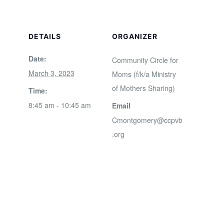
DETAILS
ORGANIZER
Date:
Community Circle for
March 3, 2023
Moms (f/k/a Ministry
of Mothers Sharing)
Time:
8:45 am - 10:45 am
Email
Cmontgomery@ccpvb
.org