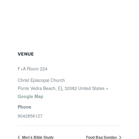
VENUE
F+A Room 224
Christ Episcopal Church
Ponte Vedra Beach
,
FL
32082
United States
+
Google Map
Phone
9042856127
Men’s Bible Study
Food Bag Sunday