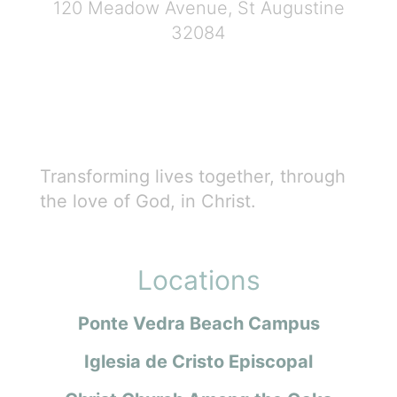
120 Meadow Avenue, St Augustine
32084
Transforming lives together, through
the love of God, in Christ.
Locations
Ponte Vedra Beach Campus
Iglesia de Cristo Episcopal