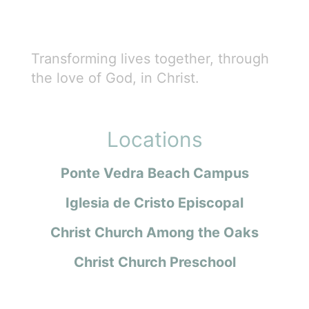
Transforming lives together, through
the love of God, in Christ.
Locations
Ponte Vedra Beach Campus
Iglesia de Cristo Episcopal
Christ Church Among the Oaks
Christ Church Preschool