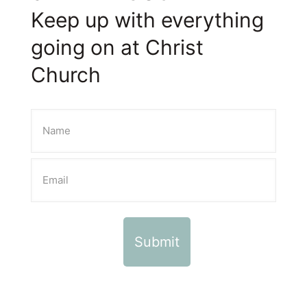
Keep up with everything
going on at Christ
Church