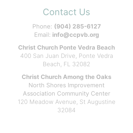
Contact Us
Phone:
(904) 285-6127
Email:
info@ccpvb.org
Christ Church Ponte Vedra Beach
400 San Juan Drive, Ponte Vedra
Beach, FL 32082
Christ Church Among the Oaks
North Shores Improvement
Association Community Center
120 Meadow Avenue, St Augustine
32084