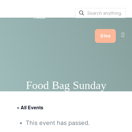
SERVICE BULLETINS
|
SERVICE
TIMES
Give
Food Bag Sunday
« All Events
This event has passed.