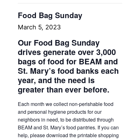
Food Bag Sunday
March 5, 2023
Our Food Bag Sunday
drives generate over 3,000
bags of food for BEAM and
St. Mary’s food banks each
year, and the need is
greater than ever before.
Each month we collect non-perishable food
and personal hygiene products for our
neighbors in need, to be distributed through
BEAM and St. Mary’s food pantries. If you can
help, please download the printable shopping