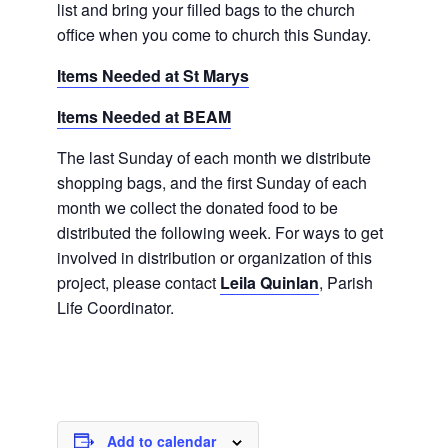
list and bring your filled bags to the church
office when you come to church this Sunday.
Items Needed at St Marys
Items Needed at BEAM
The last Sunday of each month we distribute
shopping bags, and the first Sunday of each
month we collect the donated food to be
distributed the following week. For ways to get
involved in distribution or organization of this
project, please contact
Leila Quinlan
, Parish
Life Coordinator.
Add to calendar