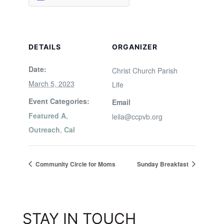
DETAILS
ORGANIZER
Date:
Christ Church Parish
March 5, 2023
Life
Event Categories:
Email
Featured A
,
leila@ccpvb.org
Outreach
,
Cal
Community Circle for Moms
Sunday Breakfast
STAY IN TOUCH