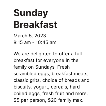
Sunday
Breakfast
March 5, 2023
8:15 am
-
10:45 am
We are delighted to offer a full
breakfast for everyone in the
family on Sundays. Fresh
scrambled eggs, breakfast meats,
classic grits, choice of breads and
biscuits, yogurt, cereals, hard-
boiled eggs, fresh fruit and more.
$5 per person, $20 family max.