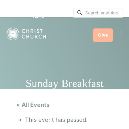
SERVICE BULLETINS
|
SERVICE
TIMES
Give
Sunday Breakfast
« All Events
This event has passed.