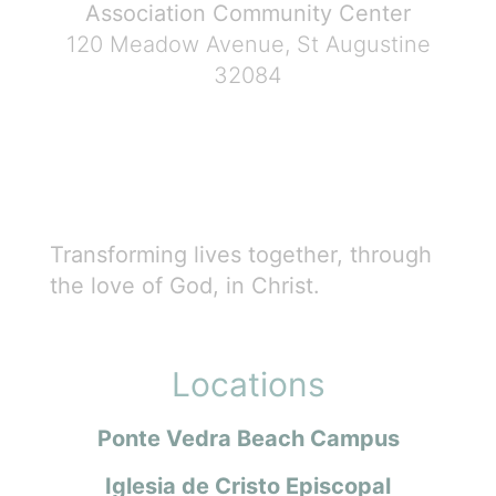
Association Community Center
120 Meadow Avenue, St Augustine
32084
Transforming lives together, through
the love of God, in Christ.
Locations
Ponte Vedra Beach Campus
Iglesia de Cristo Episcopal