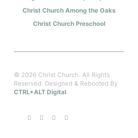
Christ Church Among the Oaks
Christ Church Preschool
© 2026 Christ Church. All Rights
Reserved. Designed & Rebooted By
CTRL+ALT Digital
.