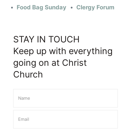
Food Bag Sunday
Clergy Forum
STAY IN TOUCH
Keep up with everything
going on at Christ
Church