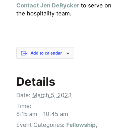
Contact Jen DeRycker
to serve on
the hospitality team.
Add to calendar
Details
Date:
March 5, 2023
Time:
8:15 am - 10:45 am
Event Categories:
Fellowship
,