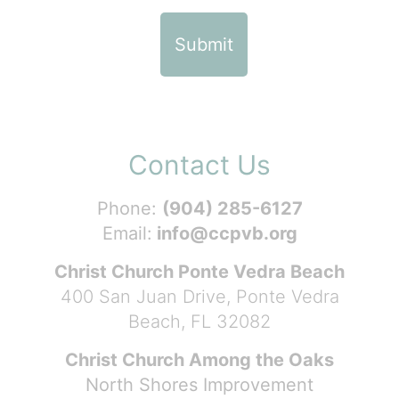
Contact Us
Phone:
(904) 285-6127
Email:
info@ccpvb.org
Christ Church Ponte Vedra Beach
400 San Juan Drive, Ponte Vedra
Beach, FL 32082
Christ Church Among the Oaks
North Shores Improvement