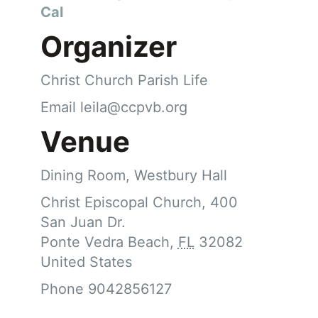
Cal
Organizer
Christ Church Parish Life
Email
leila@ccpvb.org
Venue
Dining Room, Westbury Hall
Christ Episcopal Church, 400
San Juan Dr.
Ponte Vedra Beach
,
FL
32082
United States
Phone
9042856127