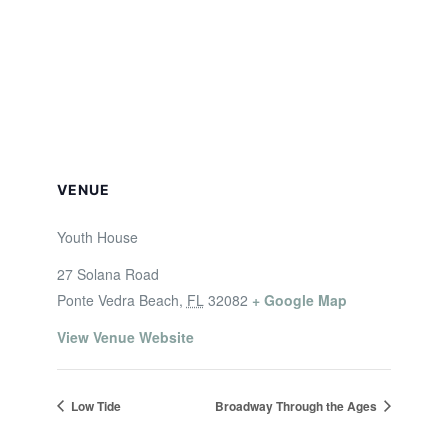
VENUE
Youth House
27 Solana Road
Ponte Vedra Beach
,
FL
32082
+ Google Map
View Venue Website
Low Tide
Broadway Through the Ages