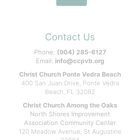
Contact Us
Phone:
(904) 285-6127
Email:
info@ccpvb.org
Christ Church Ponte Vedra Beach
400 San Juan Drive, Ponte Vedra
Beach, FL 32082
Christ Church Among the Oaks
North Shores Improvement
Association Community Center
120 Meadow Avenue, St Augustine