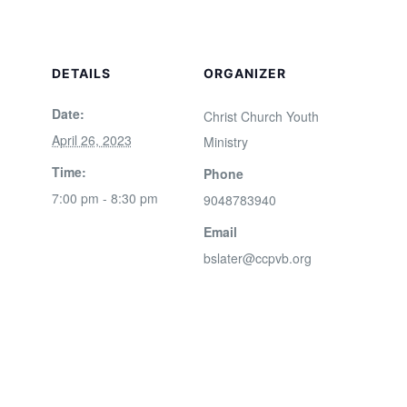
DETAILS
ORGANIZER
Date:
Christ Church Youth
April 26, 2023
Ministry
Time:
Phone
7:00 pm - 8:30 pm
9048783940
Email
bslater@ccpvb.org