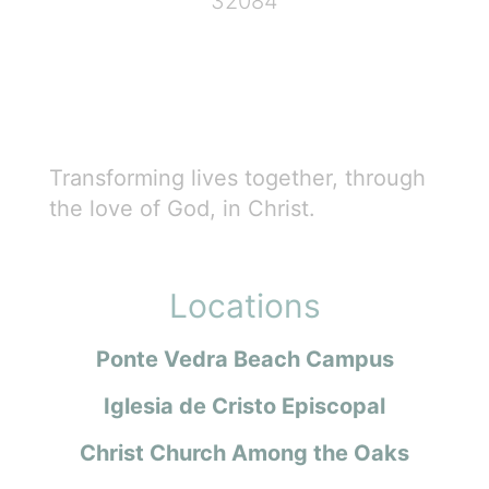
32084
Transforming lives together, through
the love of God, in Christ.
Locations
Ponte Vedra Beach Campus
Iglesia de Cristo Episcopal
Christ Church Among the Oaks