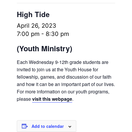
High Tide
April 26, 2023
7:00 pm
-
8:30 pm
(Youth Ministry)
Each Wednesday 9-12th grade students are
invited to join us at the Youth House for
fellowship, games, and discussion of our faith
and how it can be an important part of our lives.
For more information on our youth programs,
please
visit this webpage
.
Add to calendar