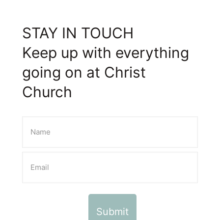
STAY IN TOUCH
Keep up with everything
going on at Christ
Church