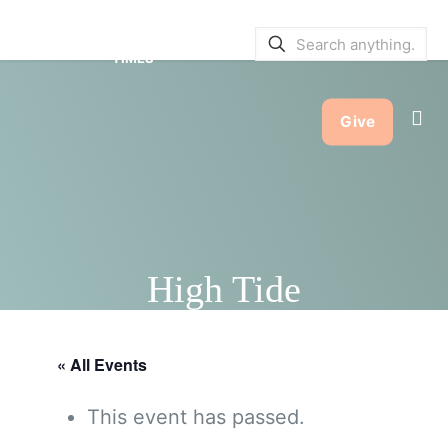
SERVICE BULLETINS
|
SERVICE
TIMES
Give
High Tide
« All Events
This event has passed.