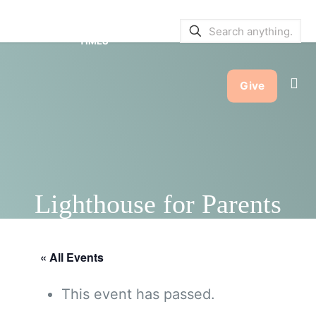
SERVICE BULLETINS
|
SERVICE
TIMES
Give
Lighthouse for Parents
« All Events
This event has passed.