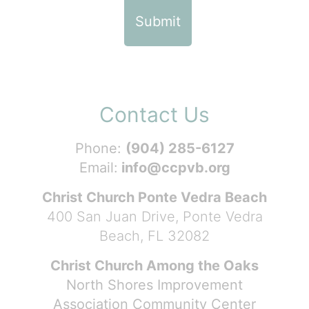
Contact Us
Phone:
(904) 285-6127
Email:
info@ccpvb.org
Christ Church Ponte Vedra Beach
400 San Juan Drive, Ponte Vedra
Beach, FL 32082
Christ Church Among the Oaks
North Shores Improvement
Association Community Center