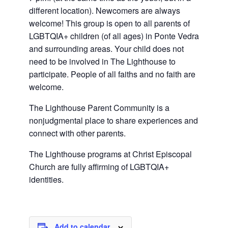
different location). Newcomers are always
welcome! This group is open to all parents of
LGBTQIA+ children (of all ages) in Ponte Vedra
and surrounding areas. Your child does not
need to be involved in The Lighthouse to
participate. People of all faiths and no faith are
welcome.
The Lighthouse Parent Community is a
nonjudgmental place to share experiences and
connect with other parents.
The Lighthouse programs at Christ Episcopal
Church are fully affirming of LGBTQIA+
identities.
Add to calendar