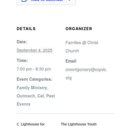
DETAILS
ORGANIZER
Date:
Families @ Christ
September 4, 2025
Church
Time:
Email
7:00 pm - 8:30 pm
cmontgomery@ccpvb.
org
Event Categories:
Family Ministry
,
Outreach
,
Cal
,
Past
Events
Lighthouse for
The Lighthouse Youth