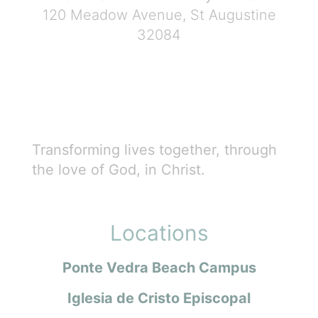
120 Meadow Avenue, St Augustine
32084
Transforming lives together, through
the love of God, in Christ.
Locations
Ponte Vedra Beach Campus
Iglesia de Cristo Episcopal