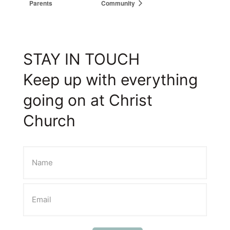
Parents
Community
STAY IN TOUCH
Keep up with everything
going on at Christ
Church