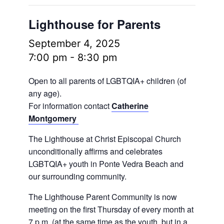
Lighthouse for Parents
September 4, 2025
7:00 pm
-
8:30 pm
Open to all parents of LGBTQIA+ children (of
any age).
For information contact
Catherine
Montgomery
The Lighthouse at Christ Episcopal Church
unconditionally affirms and celebrates
LGBTQIA+ youth in Ponte Vedra Beach and
our surrounding community.
The Lighthouse Parent Community is now
meeting on the first Thursday of every month at
7 p.m. (at the same time as the youth, but in a