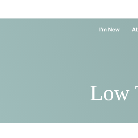
I’m New
A
Low T