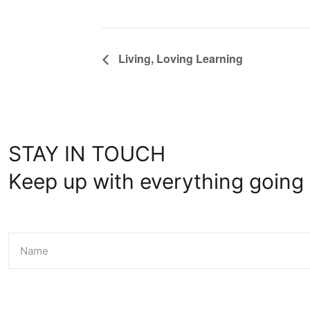
Living, Loving Learning
STAY IN TOUCH
Keep up with everything going 