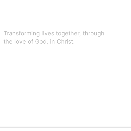
Transforming lives together, through
the love of God, in Christ.