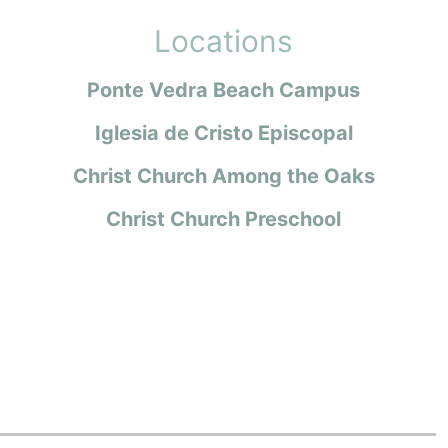
Locations
Ponte Vedra Beach Campus
Iglesia de Cristo Episcopal
Christ Church Among the Oaks
Christ Church Preschool