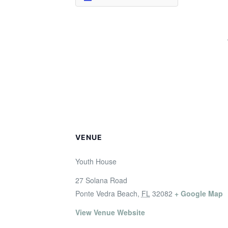
VENUE
Youth House
27 Solana Road
Ponte Vedra Beach
,
FL
32082
+ Google Map
View Venue Website