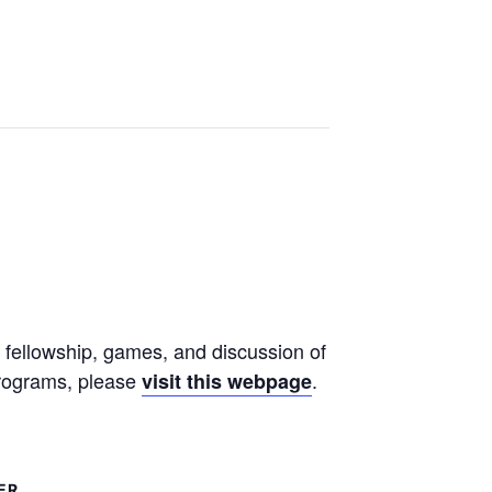
 fellowship, games, and discussion of
 programs, please
.
visit this webpage
ER