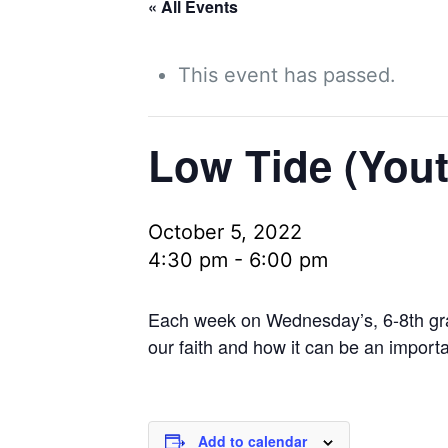
« All Events
This event has passed.
Low Tide (Yout
October 5, 2022
4:30 pm
-
6:00 pm
Each week on Wednesday’s, 6-8th grade
our faith and how it can be an import
Add to calendar