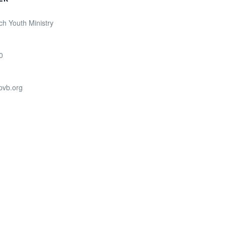
ch Youth Ministry
0
pvb.org