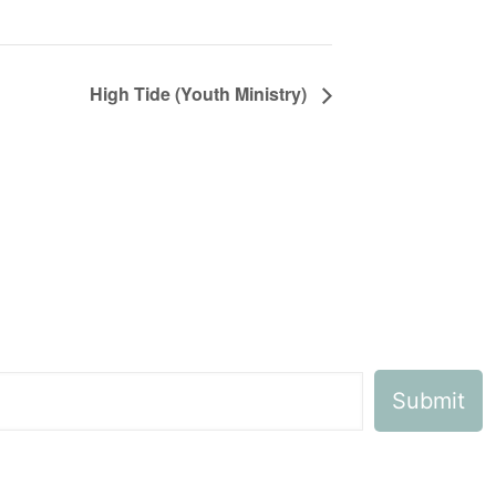
High Tide (Youth Ministry)