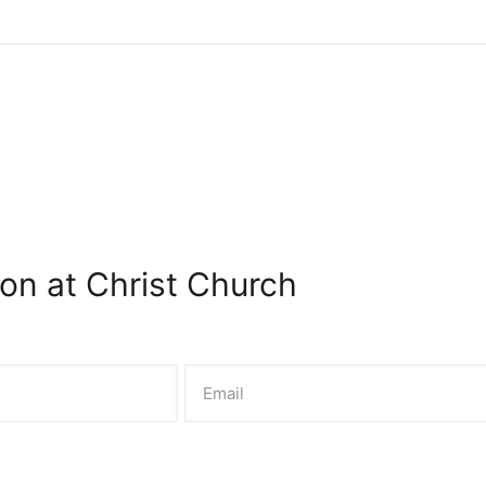
on at Christ Church