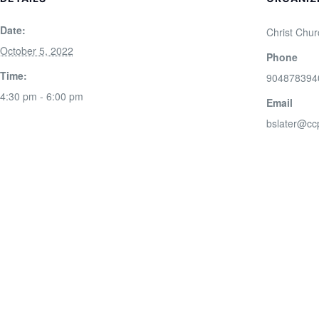
Date:
Christ Chur
October 5, 2022
Phone
Time:
904878394
4:30 pm - 6:00 pm
Email
bslater@cc