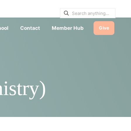
E BULLETINS
|
SERVICE TIMES
hool
Contact
Member Hub
Give
istry)