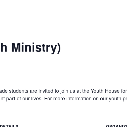
h Ministry)
 students are invited to join us at the Youth House for
ant part of our lives. For more information on our youth
DETAILS
ORGANIZ