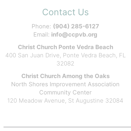
Contact Us
Phone:
(904) 285-6127
Email:
info@ccpvb.org
Christ Church Ponte Vedra Beach
400 San Juan Drive, Ponte Vedra Beach, FL
32082
Christ Church Among the Oaks
North Shores Improvement Association
Community Center
120 Meadow Avenue, St Augustine 32084