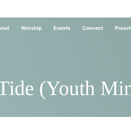
SERVIC
bout
Worship
Events
Connect
Presc
ide (Youth Min