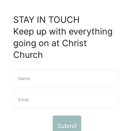
STAY IN TOUCH
Keep up with everything
going on at Christ
Church