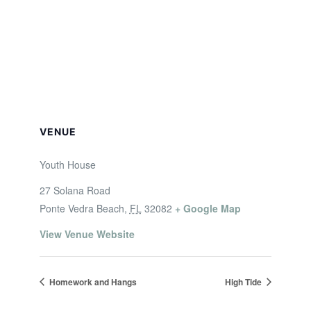
VENUE
Youth House
27 Solana Road
Ponte Vedra Beach
,
FL
32082
+ Google Map
View Venue Website
Homework and Hangs
High Tide