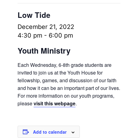
Low Tide
December 21, 2022
4:30 pm
-
6:00 pm
Youth Ministry
Each Wednesday, 6-8th grade students are
invited to join us at the Youth House for
fellowship, games, and discussion of our faith
and how it can be an important part of our lives.
For more information on our youth programs,
please
visit this webpage
.
Add to calendar