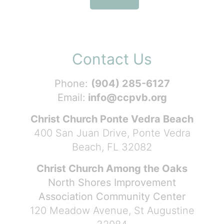
Contact Us
Phone:
(904) 285-6127
Email:
info@ccpvb.org
Christ Church Ponte Vedra Beach
400 San Juan Drive, Ponte Vedra
Beach, FL 32082
Christ Church Among the Oaks
North Shores Improvement
Association Community Center
120 Meadow Avenue, St Augustine