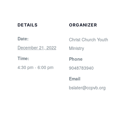
DETAILS
ORGANIZER
Date:
Christ Church Youth
December 21, 2022
Ministry
Time:
Phone
4:30 pm - 6:00 pm
9048783940
Email
bslater@ccpvb.org