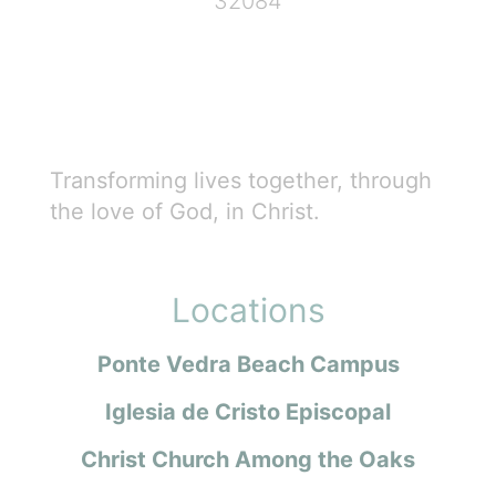
32084
Transforming lives together, through
the love of God, in Christ.
Locations
Ponte Vedra Beach Campus
Iglesia de Cristo Episcopal
Christ Church Among the Oaks