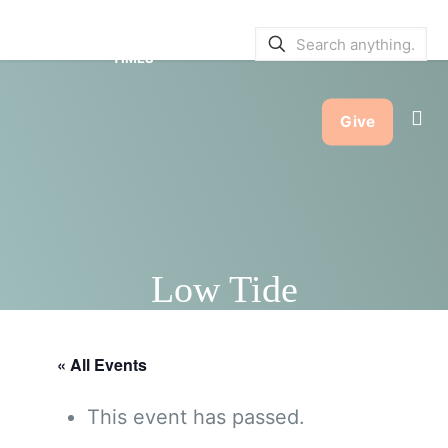
SERVICE BULLETINS
|
SERVICE
TIMES
Give
Low Tide
« All Events
This event has passed.