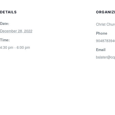
DETAILS
ORGANIZ
Date:
Christ Chur
December 28, 2022
Phone
Time:
904878394
4:30 pm - 6:00 pm
Email
bslater@cc