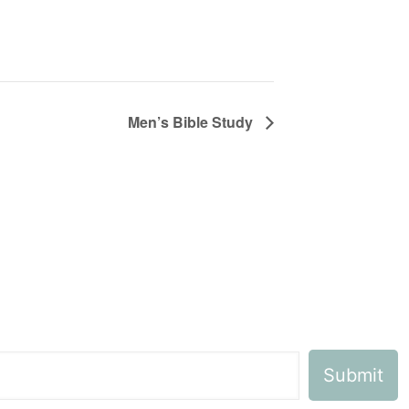
Men’s Bible Study