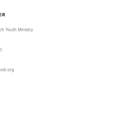
ER
ch Youth Ministry
0
pvb.org