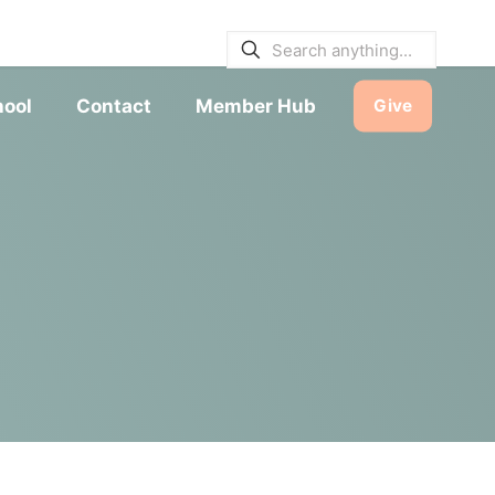
E BULLETINS
|
SERVICE TIMES
hool
Contact
Member Hub
Give