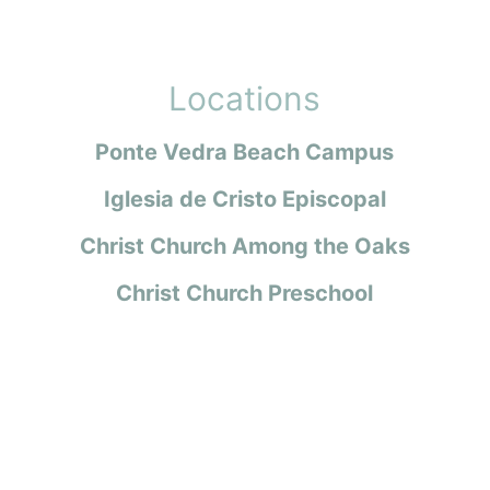
Locations
Ponte Vedra Beach Campus
Iglesia de Cristo Episcopal
Christ Church Among the Oaks
Christ Church Preschool