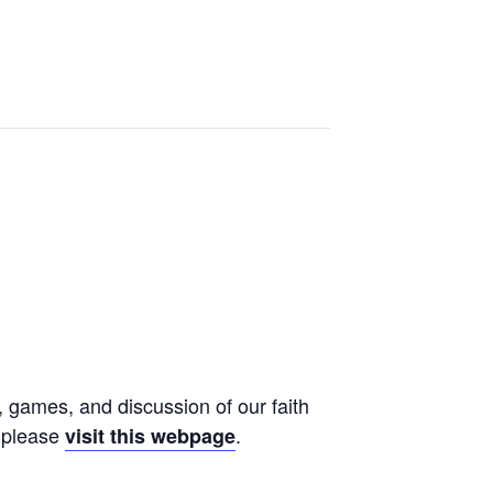
, games, and discussion of our faith
, please
.
visit this webpage