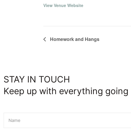
View Venue Website
Homework and Hangs
STAY IN TOUCH
Keep up with everything going 