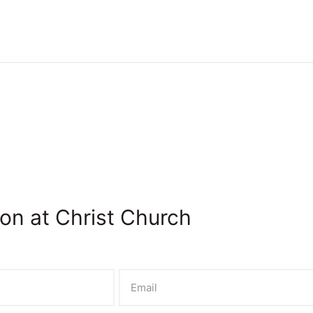
on at Christ Church