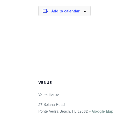
Add to calendar
VENUE
Youth House
27 Solana Road
Ponte Vedra Beach
,
FL
32082
+ Google Map