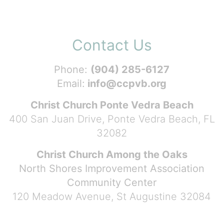
Contact Us
Phone:
(904) 285-6127
Email:
info@ccpvb.org
Christ Church Ponte Vedra Beach
400 San Juan Drive, Ponte Vedra Beach, FL
32082
Christ Church Among the Oaks
North Shores Improvement Association
Community Center
120 Meadow Avenue, St Augustine 32084