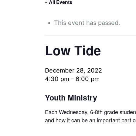
« All Events
This event has passed.
Low Tide
December 28, 2022
4:30 pm
-
6:00 pm
Youth Ministry
Each Wednesday, 6-8th grade students 
and how it can be an important part o