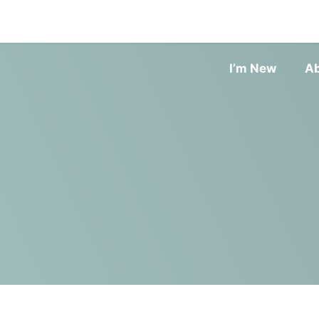
I’m New
A