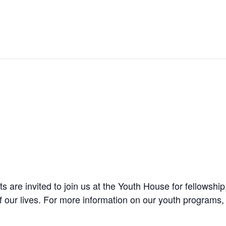
are invited to join us at the Youth House for fellowship
f our lives. For more information on our youth programs