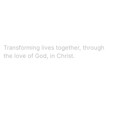
Transforming lives together, through
the love of God, in Christ.