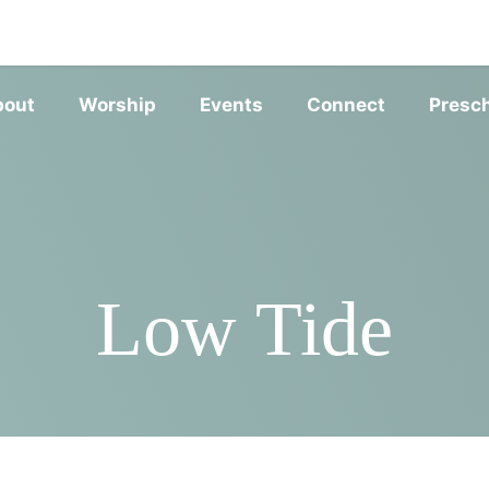
SERVIC
bout
Worship
Events
Connect
Presc
Low Tide