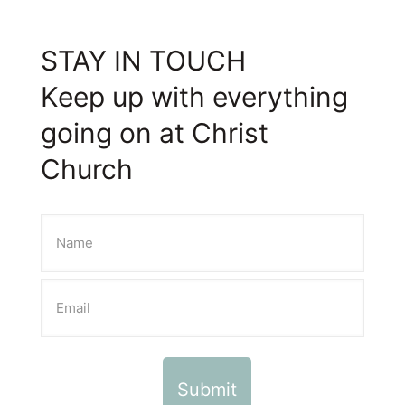
STAY IN TOUCH
Keep up with everything
going on at Christ
Church