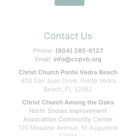
Contact Us
Phone:
(904) 285-6127
Email:
info@ccpvb.org
Christ Church Ponte Vedra Beach
400 San Juan Drive, Ponte Vedra
Beach, FL 32082
Christ Church Among the Oaks
North Shores Improvement
Association Community Center
120 Meadow Avenue, St Augustine