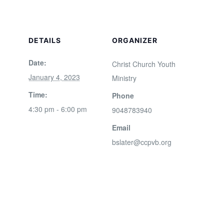
DETAILS
ORGANIZER
Date:
Christ Church Youth
January 4, 2023
Ministry
Time:
Phone
4:30 pm - 6:00 pm
9048783940
Email
bslater@ccpvb.org