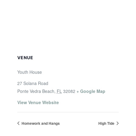
VENUE
Youth House
27 Solana Road
Ponte Vedra Beach
,
FL
32082
+ Google Map
View Venue Website
Homework and Hangs
High Tide