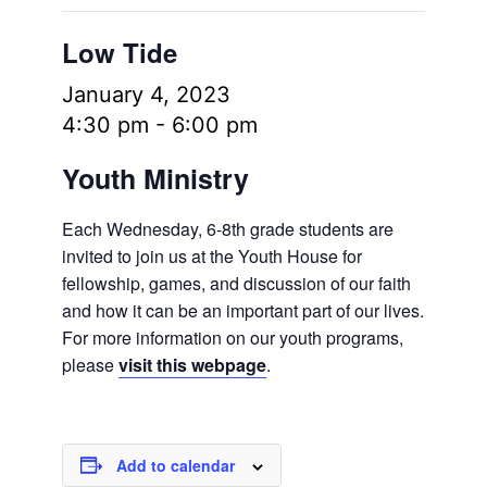
Low Tide
January 4, 2023
4:30 pm
-
6:00 pm
Youth Ministry
Each Wednesday, 6-8th grade students are
invited to join us at the Youth House for
fellowship, games, and discussion of our faith
and how it can be an important part of our lives.
For more information on our youth programs,
please
visit this webpage
.
Add to calendar