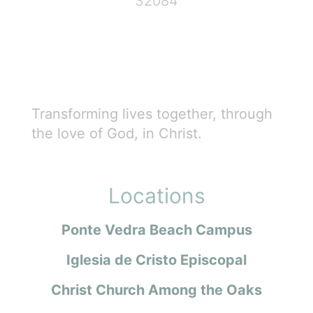
32084
Transforming lives together, through
the love of God, in Christ.
Locations
Ponte Vedra Beach Campus
Iglesia de Cristo Episcopal
Christ Church Among the Oaks