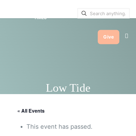
SERVICE BULLETINS
|
SERVICE
TIMES
Give
Low Tide
« All Events
This event has passed.