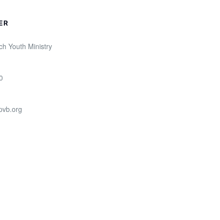
ER
ch Youth Ministry
0
pvb.org