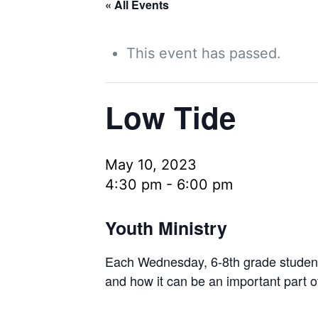
« All Events
This event has passed.
Low Tide
May 10, 2023
4:30 pm
-
6:00 pm
Youth Ministry
Each Wednesday, 6-8th grade students 
and how it can be an important part o