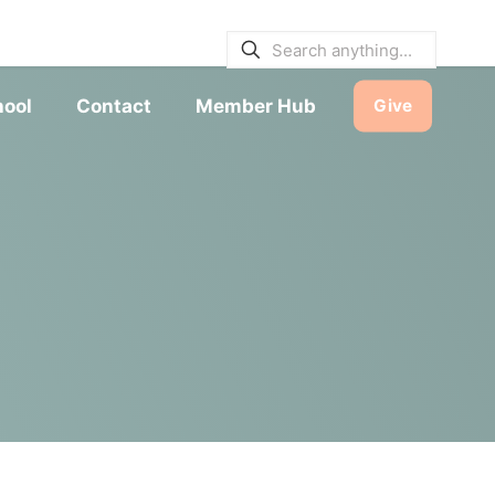
E BULLETINS
|
SERVICE TIMES
hool
Contact
Member Hub
Give