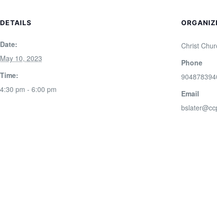
DETAILS
ORGANIZ
Date:
Christ Chur
May 10, 2023
Phone
Time:
904878394
4:30 pm - 6:00 pm
Email
bslater@cc