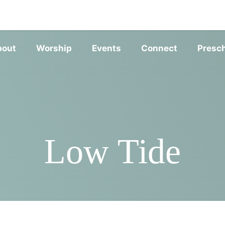
SERVIC
bout
Worship
Events
Connect
Presc
Low Tide