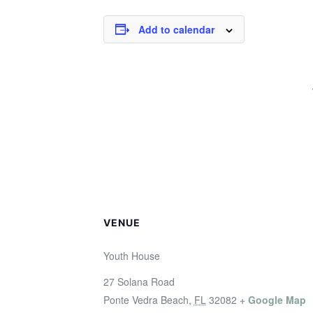
Add to calendar
VENUE
Youth House
27 Solana Road
Ponte Vedra Beach
,
FL
32082
+ Google Map