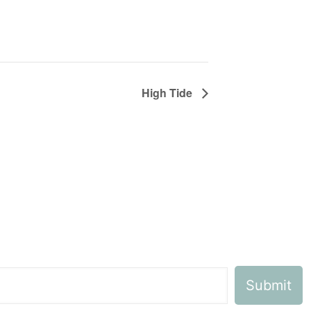
High Tide