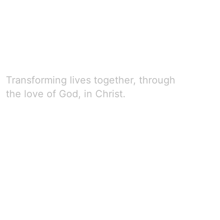
Transforming lives together, through
the love of God, in Christ.