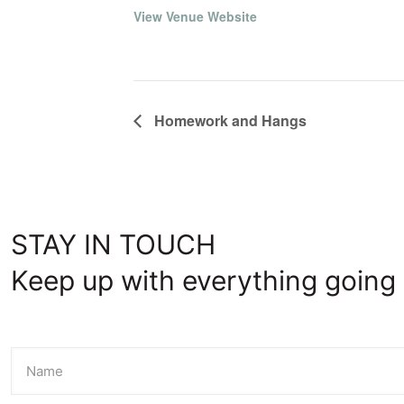
View Venue Website
Homework and Hangs
STAY IN TOUCH
Keep up with everything going 