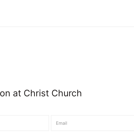
on at Christ Church