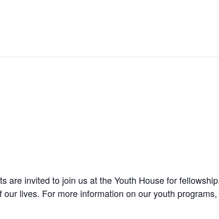
are invited to join us at the Youth House for fellowship
f our lives. For more information on our youth programs