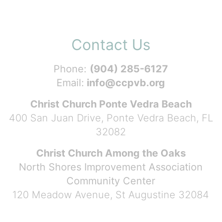
Contact Us
Phone:
(904) 285-6127
Email:
info@ccpvb.org
Christ Church Ponte Vedra Beach
400 San Juan Drive, Ponte Vedra Beach, FL
32082
Christ Church Among the Oaks
North Shores Improvement Association
Community Center
120 Meadow Avenue, St Augustine 32084