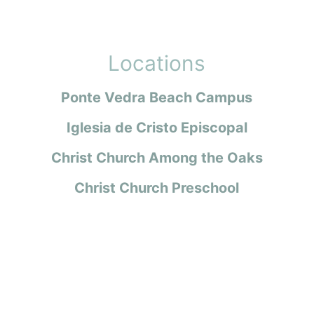
Locations
Ponte Vedra Beach Campus
Iglesia de Cristo Episcopal
Christ Church Among the Oaks
Christ Church Preschool