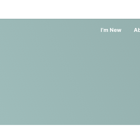
I’m New
A