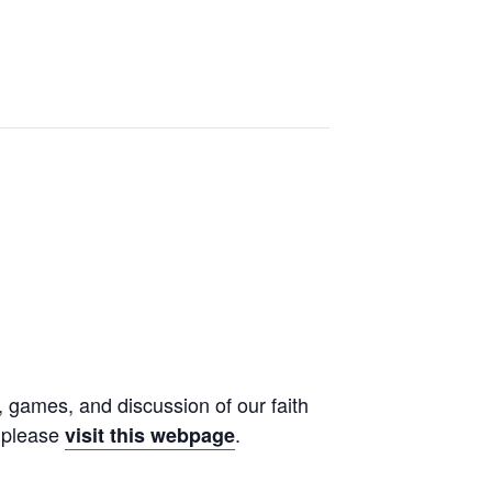
, games, and discussion of our faith
, please
.
visit this webpage