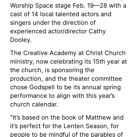
Worship Space stage Feb. 19—28 with a
cast of 14 local talented actors and
singers under the direction of
experienced actor/director Cathy
Dooley.
The Creative Academy at Christ Church
ministry, now celebrating its 15th year at
the church, is sponsoring the
production, and the theater committee
chose Godspell to be its annual spring
performance to align with this year’s
church calendar.
“It’s based on the book of Matthew and
it’s perfect for the Lenten Season, for
people to be mindful of the parables of