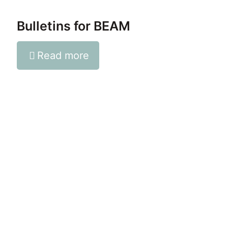
Bulletins for BEAM
Read more