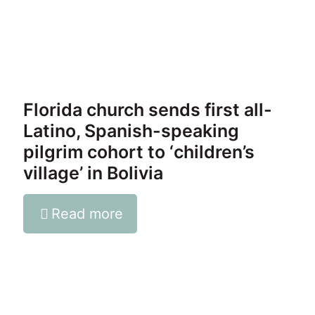
Florida church sends first all-
Latino, Spanish-speaking
pilgrim cohort to ‘children’s
village’ in Bolivia
Read more