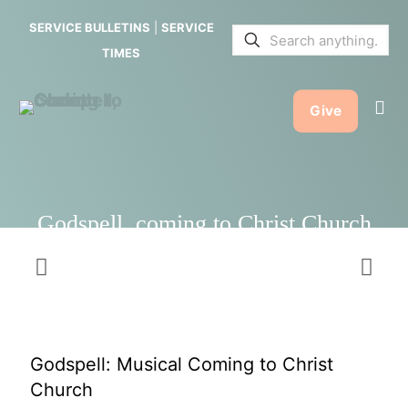
Christ
SERVICE BULLETINS
|
SERVICE
Church
TIMES
Give
Godspell, coming to Christ Church
Godspell: Musical Coming to Christ
Church