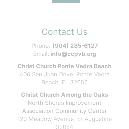
Contact Us
Phone:
(904) 285-6127
Email:
info@ccpvb.org
Christ Church Ponte Vedra Beach
400 San Juan Drive, Ponte Vedra
Beach, FL 32082
Christ Church Among the Oaks
North Shores Improvement
Association Community Center
120 Meadow Avenue, St Augustine
32084