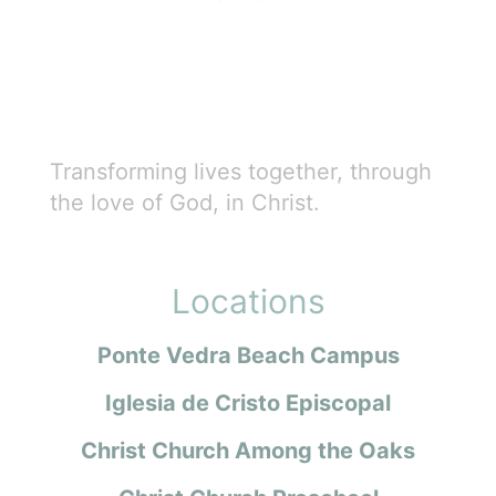
Transforming lives together, through
the love of God, in Christ.
Locations
Ponte Vedra Beach Campus
Iglesia de Cristo Episcopal
Christ Church Among the Oaks