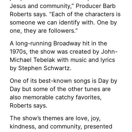
Jesus and community,” Producer Barb
Roberts says. “Each of the characters is
someone we can identify with. One by
one, they are followers.”
A long-running Broadway hit in the
1970s, the show was created by John-
Michael Tebelak with music and lyrics
by Stephen Schwartz.
One of its best-known songs is Day by
Day but some of the other tunes are
also memorable catchy favorites,
Roberts says.
The show’s themes are love, joy,
kindness, and community, presented