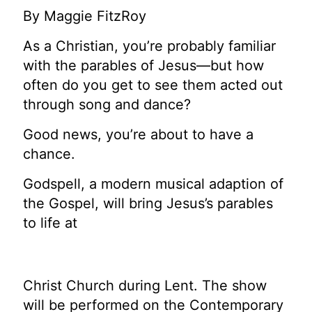
By Maggie FitzRoy
As a Christian, you’re probably familiar
with the parables of Jesus—but how
often do you get to see them acted out
through song and dance?
Good news, you’re about to have a
chance.
Godspell, a modern musical adaption of
the Gospel, will bring Jesus’s parables
to life at
Christ Church during Lent. The show
will be performed on the Contemporary