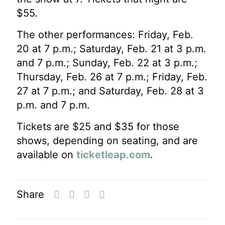
$55.
The other performances: Friday, Feb.
20 at 7 p.m.; Saturday, Feb. 21 at 3 p.m.
and 7 p.m.; Sunday, Feb. 22 at 3 p.m.;
Thursday, Feb. 26 at 7 p.m.; Friday, Feb.
27 at 7 p.m.; and Saturday, Feb. 28 at 3
p.m. and 7 p.m.
Tickets are $25 and $35 for those
shows, depending on seating, and are
available on
ticketleap.com
.
Share