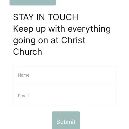
STAY IN TOUCH
Keep up with everything
going on at Christ
Church