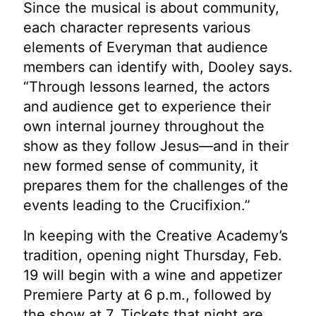
Since the musical is about community,
each character represents various
elements of Everyman that audience
members can identify with, Dooley says.
“Through lessons learned, the actors
and audience get to experience their
own internal journey throughout the
show as they follow Jesus—and in their
new formed sense of community, it
prepares them for the challenges of the
events leading to the Crucifixion.”
In keeping with the Creative Academy’s
tradition, opening night Thursday, Feb.
19 will begin with a wine and appetizer
Premiere Party at 6 p.m., followed by
the show at 7. Tickets that night are