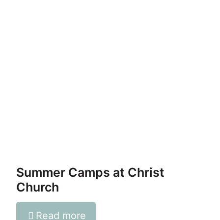
Summer Camps at Christ
Church
Read more