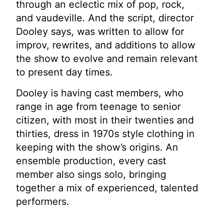
through an eclectic mix of pop, rock,
and vaudeville. And the script, director
Dooley says, was written to allow for
improv, rewrites, and additions to allow
the show to evolve and remain relevant
to present day times.
Dooley is having cast members, who
range in age from teenage to senior
citizen, with most in their twenties and
thirties, dress in 1970s style clothing in
keeping with the show’s origins. An
ensemble production, every cast
member also sings solo, bringing
together a mix of experienced, talented
performers.