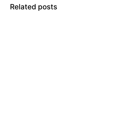
Related posts