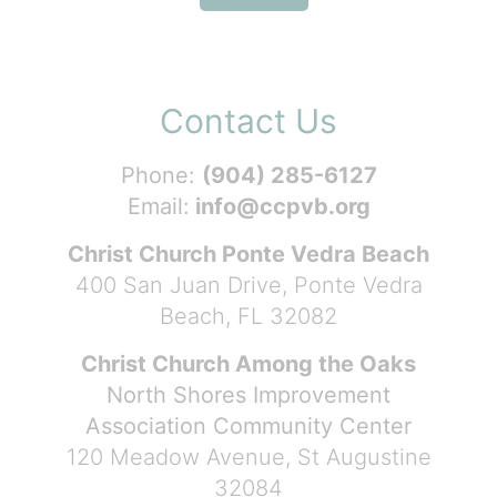
Contact Us
Phone:
(904) 285-6127
Email:
info@ccpvb.org
Christ Church Ponte Vedra Beach
400 San Juan Drive, Ponte Vedra
Beach, FL 32082
Christ Church Among the Oaks
North Shores Improvement
Association Community Center
120 Meadow Avenue, St Augustine
32084