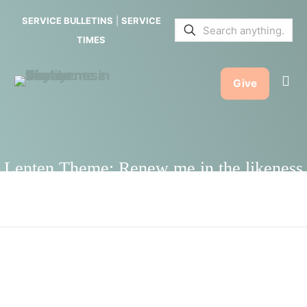
Renew me
SERVICE BULLETINS
|
SERVICE
in the
TIMES
likeness of
Give
your
mercy.
Lenten Theme: Renew me in the likeness
of your mercy.