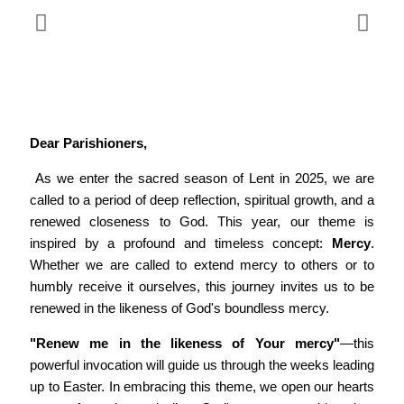
Dear Parishioners,
As we enter the sacred season of Lent in 2025, we are
called to a period of deep reflection, spiritual growth, and a
renewed closeness to God. This year, our theme is
inspired by a profound and timeless concept:
Mercy
.
Whether we are called to extend mercy to others or to
humbly receive it ourselves, this journey invites us to be
renewed in the likeness of God's boundless mercy.
"Renew me in the likeness of Your mercy"
—this
powerful invocation will guide us through the weeks leading
up to Easter. In embracing this theme, we open our hearts