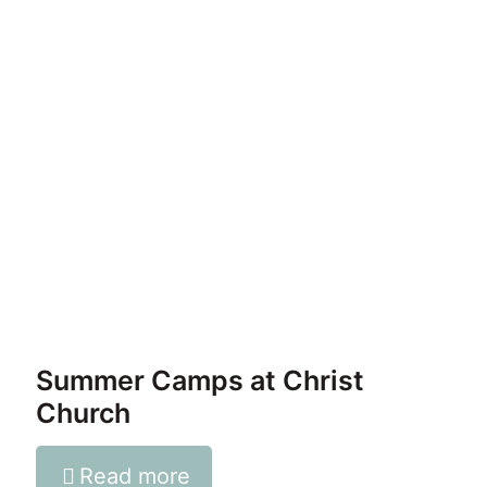
Summer Camps at Christ
Church
Read more