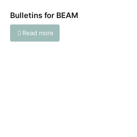
Bulletins for BEAM
Read more