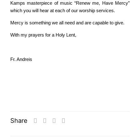
Kamps masterpiece of music “Renew me, Have Mercy”
which you will hear at each of our worship services.
Mercy is something we all need and are capable to give.
With my prayers for a Holy Lent,
Fr. Andreis
Share