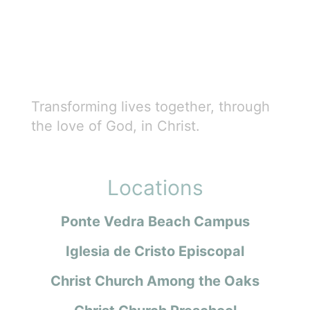
Transforming lives together, through
the love of God, in Christ.
Locations
Ponte Vedra Beach Campus
Iglesia de Cristo Episcopal
Christ Church Among the Oaks