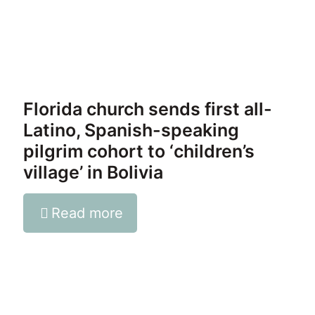
Florida church sends first all-
Latino, Spanish-speaking
pilgrim cohort to ‘children’s
village’ in Bolivia
Read more