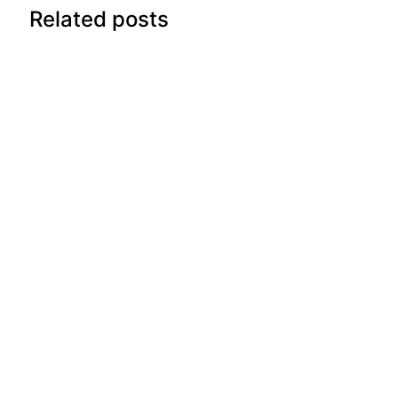
Related posts