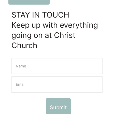
STAY IN TOUCH
Keep up with everything
going on at Christ
Church