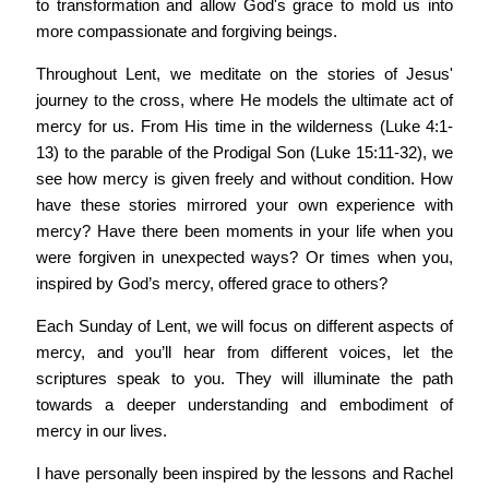
to transformation and allow God's grace to mold us into
more compassionate and forgiving beings.
Throughout Lent, we meditate on the stories of Jesus'
journey to the cross, where He models the ultimate act of
mercy for us. From His time in the wilderness (Luke 4:1-
13) to the parable of the Prodigal Son (Luke 15:11-32), we
see how mercy is given freely and without condition. How
have these stories mirrored your own experience with
mercy? Have there been moments in your life when you
were forgiven in unexpected ways? Or times when you,
inspired by God’s mercy, offered grace to others?
Each Sunday of Lent, we will focus on different aspects of
mercy, and you’ll hear from different voices, let the
scriptures speak to you. They will illuminate the path
towards a deeper understanding and embodiment of
mercy in our lives.
I have personally been inspired by the lessons and Rachel