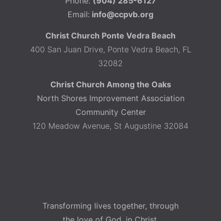
Phone:
(904) 285-6127
Email:
info@ccpvb.org
Christ Church Ponte Vedra Beach
400 San Juan Drive, Ponte Vedra Beach, FL
32082
Christ Church Among the Oaks
North Shores Improvement Association
Community Center
120 Meadow Avenue, St Augustine 32084
Transforming lives together, through
the love of God, in Christ.