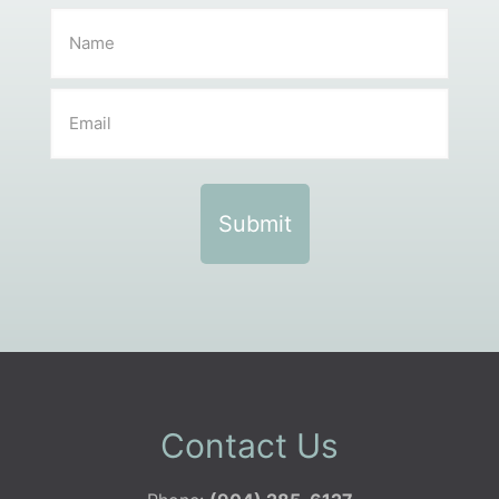
Contact Us