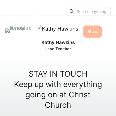
SERVICE BULLETINS
|
SERVICE
TIMES
Give
Kathy Hawkins
Lead Teacher
STAY IN TOUCH
Keep up with everything
going on at Christ
Church