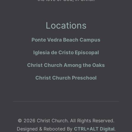
Locations
Ponte Vedra Beach Campus
Iglesia de Cristo Episcopal
Christ Church Among the Oaks
Christ Church Preschool
© 2026 Christ Church. All Rights Reserved.
Designed & Rebooted By
CTRL+ALT Digital
.