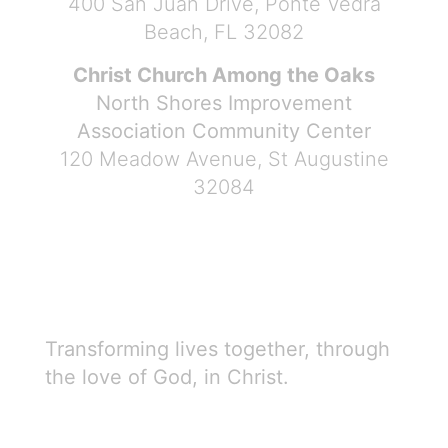
400 San Juan Drive, Ponte Vedra
Beach, FL 32082
Christ Church Among the Oaks
North Shores Improvement
Association Community Center
120 Meadow Avenue, St Augustine
32084
Transforming lives together, through
the love of God, in Christ.