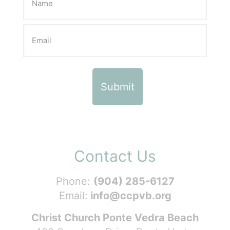
Contact Us
Phone:
(904) 285-6127
Email:
info@ccpvb.org
Christ Church Ponte Vedra Beach