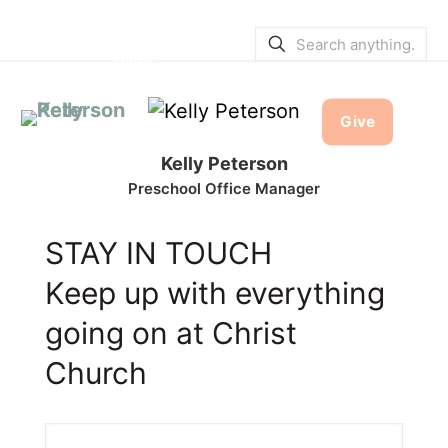
SERVICE BULLETINS
|
SERVICE
TIMES
Give
Kelly Peterson
Preschool Office Manager
STAY IN TOUCH
Keep up with everything
going on at Christ
Church