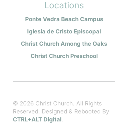
Locations
Ponte Vedra Beach Campus
Iglesia de Cristo Episcopal
Christ Church Among the Oaks
Christ Church Preschool
© 2026 Christ Church. All Rights
Reserved. Designed & Rebooted By
CTRL+ALT Digital
.