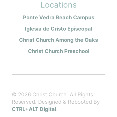
Locations
Ponte Vedra Beach Campus
Iglesia de Cristo Episcopal
Christ Church Among the Oaks
Christ Church Preschool
© 2026 Christ Church. All Rights
Reserved. Designed & Rebooted By
CTRL+ALT Digital
.