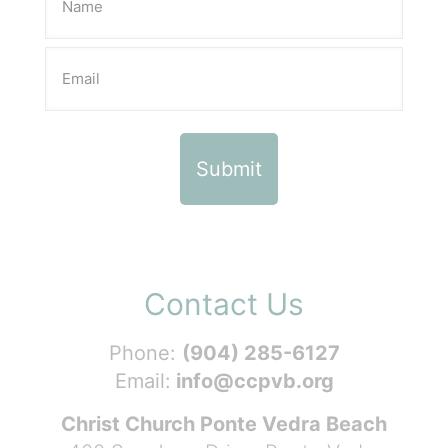
Contact Us
Phone:
(904) 285-6127
Email:
info@ccpvb.org
Christ Church Ponte Vedra Beach