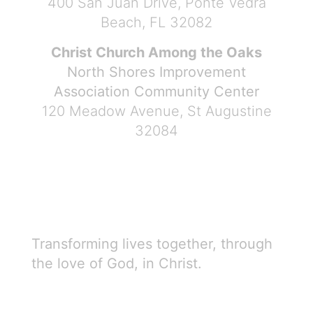
400 San Juan Drive, Ponte Vedra
Beach, FL 32082
Christ Church Among the Oaks
North Shores Improvement
Association Community Center
120 Meadow Avenue, St Augustine
32084
Transforming lives together, through
the love of God, in Christ.