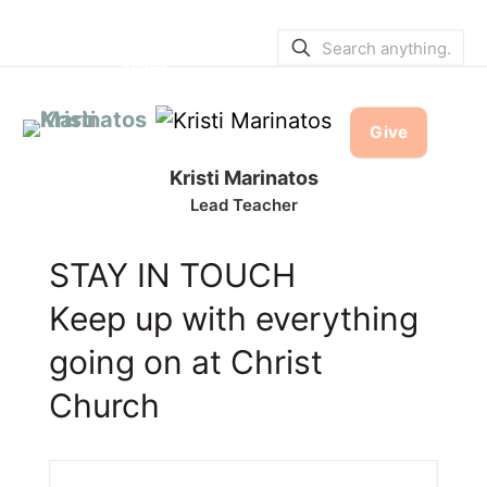
SERVICE BULLETINS
|
SERVICE
TIMES
Give
Kristi Marinatos
Lead Teacher
STAY IN TOUCH
Keep up with everything
going on at Christ
Church