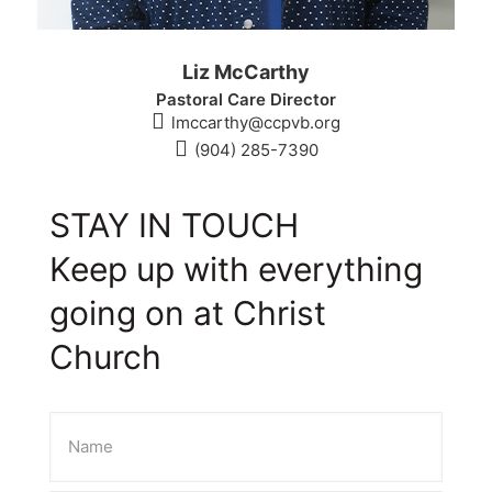
Liz McCarthy
Pastoral Care Director
lmccarthy@ccpvb.org
(904) 285-7390
STAY IN TOUCH
Keep up with everything
going on at Christ
Church