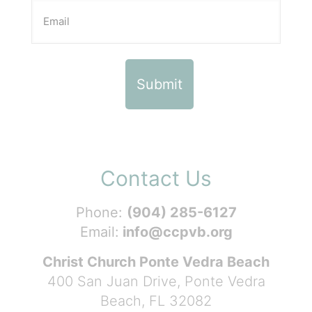
Contact Us
Phone:
(904) 285-6127
Email:
info@ccpvb.org
Christ Church Ponte Vedra Beach
400 San Juan Drive, Ponte Vedra
Beach, FL 32082