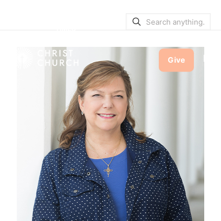
SERVICE BULLETINS
|
SERVICE
TIMES
Give