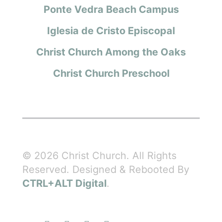
Ponte Vedra Beach Campus
Iglesia de Cristo Episcopal
Christ Church Among the Oaks
Christ Church Preschool
© 2026 Christ Church. All Rights
Reserved. Designed & Rebooted By
CTRL+ALT Digital
.