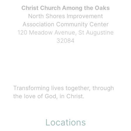
Christ Church Among the Oaks
North Shores Improvement
Association Community Center
120 Meadow Avenue, St Augustine
32084
Transforming lives together, through
the love of God, in Christ.
Locations