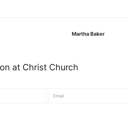
SERVIC
bout
Worship
Events
Connect
Presc
Martha Baker
on at Christ Church