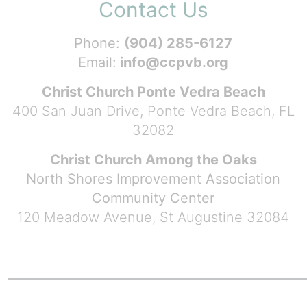
Contact Us
Phone:
(904) 285-6127
Email:
info@ccpvb.org
Christ Church Ponte Vedra Beach
400 San Juan Drive, Ponte Vedra Beach, FL
32082
Christ Church Among the Oaks
North Shores Improvement Association
Community Center
120 Meadow Avenue, St Augustine 32084