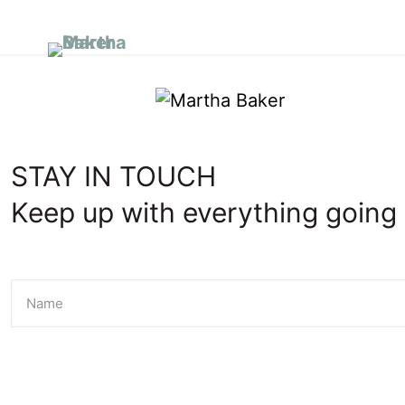
I’m New
A
STAY IN TOUCH
Keep up with everything going 