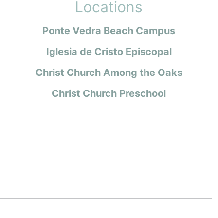
Locations
Ponte Vedra Beach Campus
Iglesia de Cristo Episcopal
Christ Church Among the Oaks
Christ Church Preschool