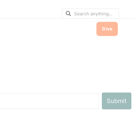
E BULLETINS
|
SERVICE TIMES
hool
Contact
Member Hub
Give