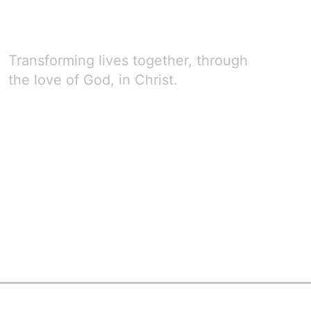
Transforming lives together, through
the love of God, in Christ.