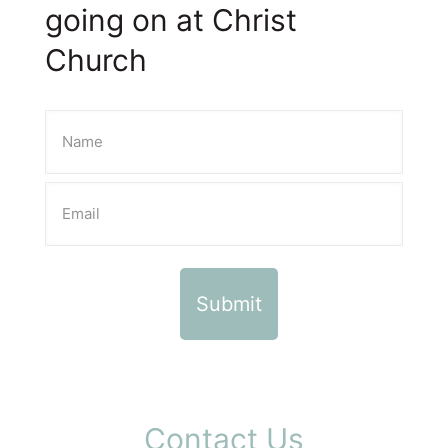
going on at Christ
Church
Contact Us