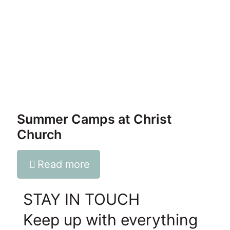
Summer Camps at Christ
Church
Read more
STAY IN TOUCH
Keep up with everything