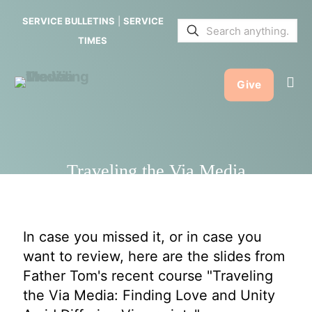
Media
SERVICE BULLETINS
|
SERVICE
TIMES
Give
Traveling the Via Media
In case you missed it, or in case you
want to review, here are the slides from
Father Tom's recent course "Traveling
the Via Media: Finding Love and Unity