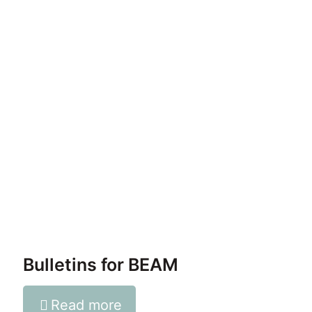
Bulletins for BEAM
Read more