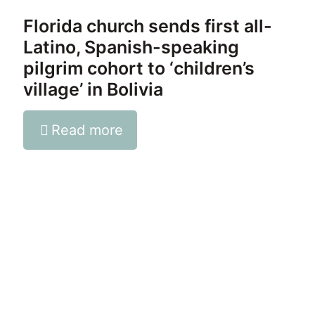
Florida church sends first all-
Latino, Spanish-speaking
pilgrim cohort to ‘children’s
village’ in Bolivia
Read more