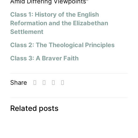
Amid Differing Viewpoints"
Class 1: History of the English
Reformation and the Elizabethan
Settlement
Class 2: The Theological Principles
Class 3: A Braver Faith
Share
Related posts