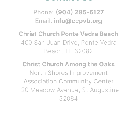
Phone:
(904) 285-6127
Email:
info@ccpvb.org
Christ Church Ponte Vedra Beach
400 San Juan Drive, Ponte Vedra
Beach, FL 32082
Christ Church Among the Oaks
North Shores Improvement
Association Community Center
120 Meadow Avenue, St Augustine
32084