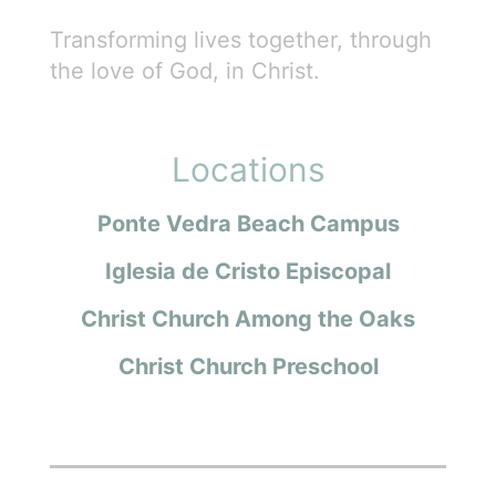
Transforming lives together, through
the love of God, in Christ.
Locations
Ponte Vedra Beach Campus
Iglesia de Cristo Episcopal
Christ Church Among the Oaks
Christ Church Preschool