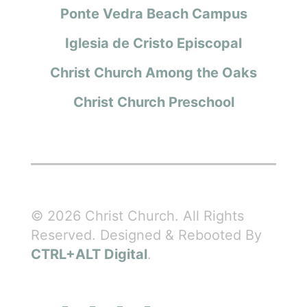
Ponte Vedra Beach Campus
Iglesia de Cristo Episcopal
Christ Church Among the Oaks
Christ Church Preschool
© 2026 Christ Church. All Rights
Reserved. Designed & Rebooted By
CTRL+ALT Digital
.