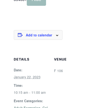
Add to calendar
DETAILS
VENUE
Date:
F 106
January 22, 2023
Time:
10:15 am - 11:00 am
Event Categories:
Adult Formation
,
Cal