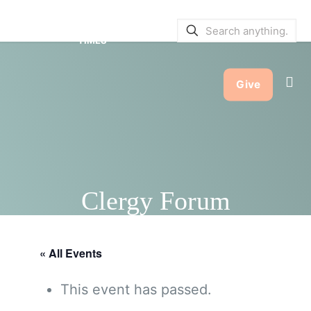
SERVICE BULLETINS
|
SERVICE
TIMES
Give
Clergy Forum
« All Events
This event has passed.