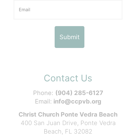
Contact Us
Phone:
(904) 285-6127
Email:
info@ccpvb.org
Christ Church Ponte Vedra Beach
400 San Juan Drive, Ponte Vedra
Beach, FL 32082