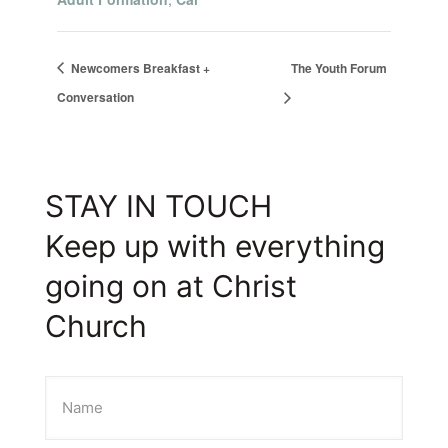
Newcomers Breakfast +
The Youth Forum
Conversation
STAY IN TOUCH
Keep up with everything
going on at Christ
Church