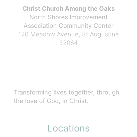
Christ Church Among the Oaks
North Shores Improvement
Association Community Center
120 Meadow Avenue, St Augustine
32084
Transforming lives together, through
the love of God, in Christ.
Locations