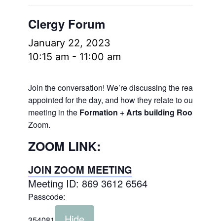
Clergy Forum
January 22, 2023
10:15 am
-
11:00 am
Join the conversation! We’re discussing the readings
appointed for the day, and how they relate to our lives.
meeting in the
Formation + Arts building Room 106
a
Zoom.
ZOOM LINK:
JOIN ZOOM MEETING
Meeting ID: 869 3612 6564
Passcode:
Hide
354081