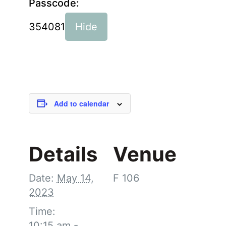
Passcode:
354081
Hide
Add to calendar
Details
Venue
Date:
May 14,
F 106
2023
Time:
10:15 am -