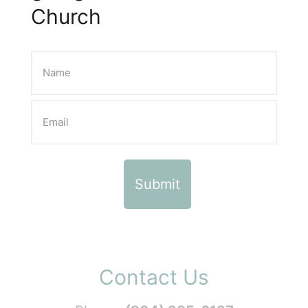
Church
Contact Us