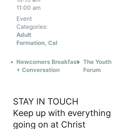
11:00 am
Event
Categories:
Adult
Formation
,
Cal
Newcomers Breakfast
The Youth
+ Conversation
Forum
STAY IN TOUCH
Keep up with everything
going on at Christ