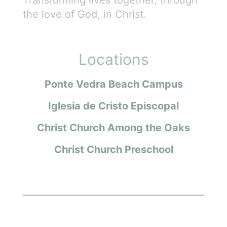
the love of God, in Christ.
Locations
Ponte Vedra Beach Campus
Iglesia de Cristo Episcopal
Christ Church Among the Oaks
Christ Church Preschool