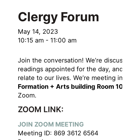
Clergy Forum
May 14, 2023
10:15 am
-
11:00 am
Join the conversation! We’re discussing 
readings appointed for the day, and how
relate to our lives. We’re meeting in the
Formation + Arts building Room 106
and
Zoom.
ZOOM LINK:
JOIN ZOOM MEETING
Meeting ID: 869 3612 6564