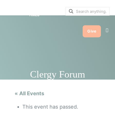
SERVICE BULLETINS
|
SERVICE
TIMES
Give
Clergy Forum
« All Events
This event has passed.