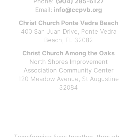
Phone:
(904) 285-6127
Email:
info@ccpvb.org
Christ Church Ponte Vedra Beach
400 San Juan Drive, Ponte Vedra
Beach, FL 32082
Christ Church Among the Oaks
North Shores Improvement
Association Community Center
120 Meadow Avenue, St Augustine
32084
Transforming lives together, through