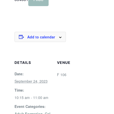
Add to calendar
DETAILS
VENUE
Date:
F 106
September 24, 2023
Time:
10:15 am - 11:00 am
Event Categories:
Adult Formation
,
Cal