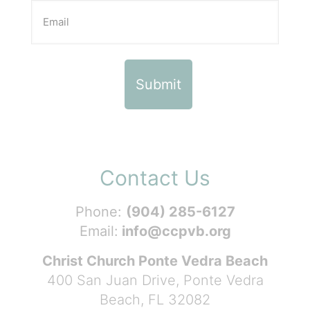
Contact Us
Phone:
(904) 285-6127
Email:
info@ccpvb.org
Christ Church Ponte Vedra Beach
400 San Juan Drive, Ponte Vedra
Beach, FL 32082