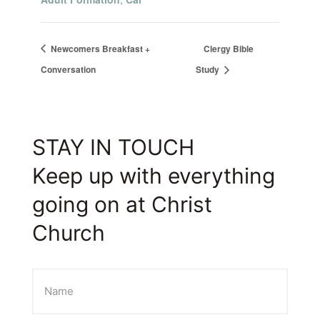
Newcomers Breakfast +
Clergy Bible
Conversation
Study
STAY IN TOUCH
Keep up with everything
going on at Christ
Church