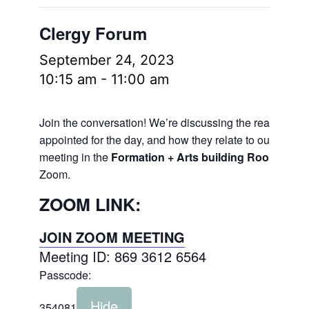
Clergy Forum
September 24, 2023
10:15 am
-
11:00 am
Join the conversation! We’re discussing the readings
appointed for the day, and how they relate to our lives.
meeting in the
Formation + Arts building Room 106
a
Zoom.
ZOOM LINK:
JOIN ZOOM MEETING
Meeting ID: 869 3612 6564
Passcode:
Hide
354081