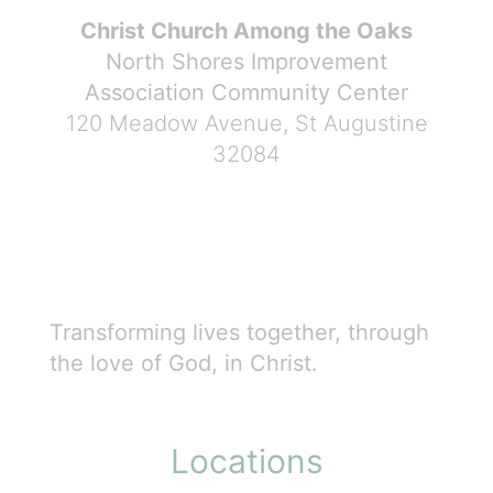
Christ Church Among the Oaks
North Shores Improvement
Association Community Center
120 Meadow Avenue, St Augustine
32084
Transforming lives together, through
the love of God, in Christ.
Locations