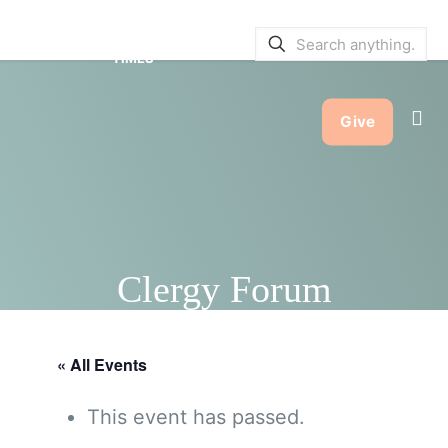
SERVICE BULLETINS
|
SERVICE
TIMES
Give
Clergy Forum
« All Events
This event has passed.