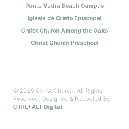
Ponte Vedra Beach Campus
Iglesia de Cristo Episcopal
Christ Church Among the Oaks
Christ Church Preschool
© 2026 Christ Church. All Rights
Reserved. Designed & Rebooted By
CTRL+ALT Digital
.