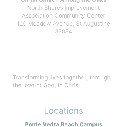
North Shores Improvement
Association Community Center
120 Meadow Avenue, St Augustine
32084
Transforming lives together, through
the love of God, in Christ.
Locations
Ponte Vedra Beach Campus