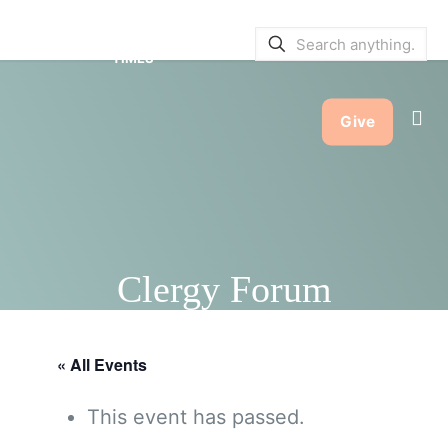
SERVICE BULLETINS
|
SERVICE
TIMES
Give
Clergy Forum
« All Events
This event has passed.