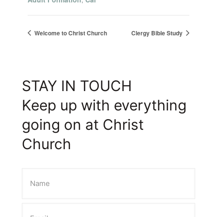
Welcome to Christ Church
Clergy Bible Study
STAY IN TOUCH
Keep up with everything
going on at Christ
Church