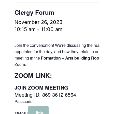
Clergy Forum
November 26, 2023
10:15 am
-
11:00 am
Join the conversation! We’re discussing the readings
appointed for the day, and how they relate to our lives.
meeting in the
Formation + Arts building Room 106
a
Zoom.
ZOOM LINK:
JOIN ZOOM MEETING
Meeting ID: 869 3612 6564
Passcode:
Hide
354081