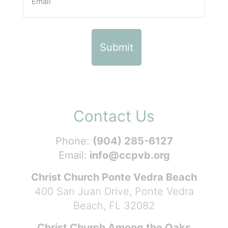
Contact Us
Phone:
(904) 285-6127
Email:
info@ccpvb.org
Christ Church Ponte Vedra Beach
400 San Juan Drive, Ponte Vedra
Beach, FL 32082
Christ Church Among the Oaks