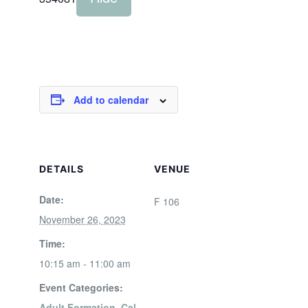
Add to calendar
DETAILS
VENUE
Date:
F 106
November 26, 2023
Time:
10:15 am - 11:00 am
Event Categories:
Adult Formation
,
Cal