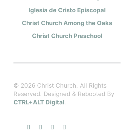
Iglesia de Cristo Episcopal
Christ Church Among the Oaks
Christ Church Preschool
© 2026 Christ Church. All Rights
Reserved. Designed & Rebooted By
CTRL+ALT Digital
.