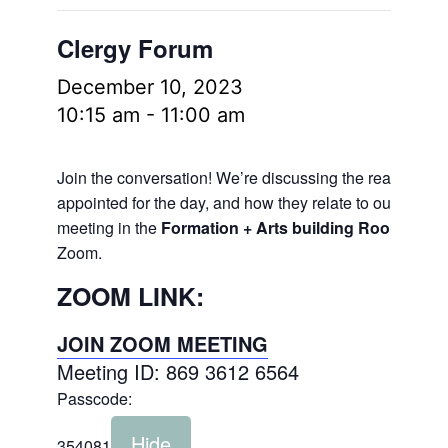
Clergy Forum
December 10, 2023
10:15 am
-
11:00 am
Join the conversation! We’re discussing the readings
appointed for the day, and how they relate to our lives.
meeting in the
Formation + Arts building Room 106
a
Zoom.
ZOOM LINK:
JOIN ZOOM MEETING
Meeting ID: 869 3612 6564
Passcode:
Hide
354081