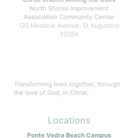
North Shores Improvement
Association Community Center
120 Meadow Avenue, St Augustine
32084
Transforming lives together, through
the love of God, in Christ.
Locations
Ponte Vedra Beach Campus