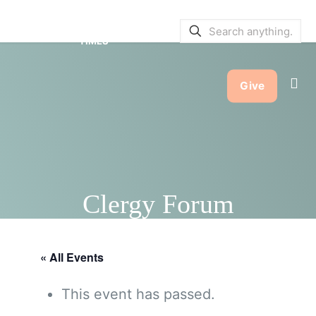
SERVICE BULLETINS
|
SERVICE
TIMES
Give
Clergy Forum
« All Events
This event has passed.