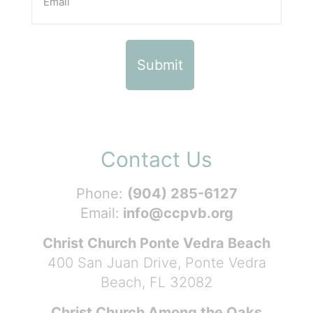
Contact Us
Phone:
(904) 285-6127
Email:
info@ccpvb.org
Christ Church Ponte Vedra Beach
400 San Juan Drive, Ponte Vedra
Beach, FL 32082
Christ Church Among the Oaks