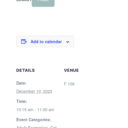
Add to calendar
DETAILS
VENUE
Date:
F 106
December 10, 2023
Time:
10:15 am - 11:00 am
Event Categories:
Adult Formation
,
Cal