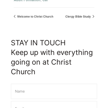
Welcome to Christ Church
Clergy Bible Study
STAY IN TOUCH
Keep up with everything
going on at Christ
Church