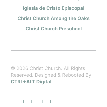
Iglesia de Cristo Episcopal
Christ Church Among the Oaks
Christ Church Preschool
© 2026 Christ Church. All Rights
Reserved. Designed & Rebooted By
CTRL+ALT Digital
.