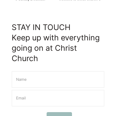
STAY IN TOUCH
Keep up with everything
going on at Christ
Church