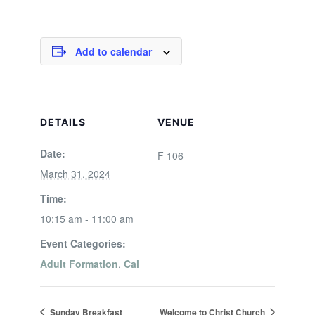
Add to calendar
DETAILS
VENUE
Date:
F 106
March 31, 2024
Time:
10:15 am - 11:00 am
Event Categories:
Adult Formation
,
Cal
Sunday Breakfast
Welcome to Christ Church