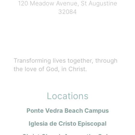
120 Meadow Avenue, St Augustine
32084
Transforming lives together, through
the love of God, in Christ.
Locations
Ponte Vedra Beach Campus
Iglesia de Cristo Episcopal