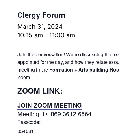
Clergy Forum
March 31, 2024
10:15 am
-
11:00 am
Join the conversation! We’re discussing the readings
appointed for the day, and how they relate to our lives.
meeting in the
Formation + Arts building Room 106
a
Zoom.
ZOOM LINK:
JOIN ZOOM MEETING
Meeting ID: 869 3612 6564
Passcode:
354081