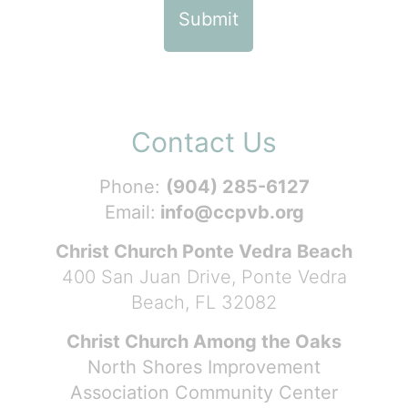
Contact Us
Phone:
(904) 285-6127
Email:
info@ccpvb.org
Christ Church Ponte Vedra Beach
400 San Juan Drive, Ponte Vedra
Beach, FL 32082
Christ Church Among the Oaks
North Shores Improvement
Association Community Center