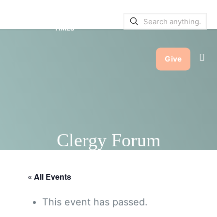
SERVICE BULLETINS
|
SERVICE
TIMES
Give
Clergy Forum
« All Events
This event has passed.