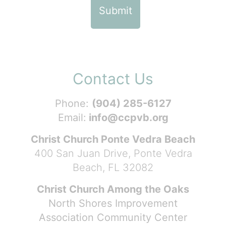
Contact Us
Phone:
(904) 285-6127
Email:
info@ccpvb.org
Christ Church Ponte Vedra Beach
400 San Juan Drive, Ponte Vedra
Beach, FL 32082
Christ Church Among the Oaks
North Shores Improvement
Association Community Center