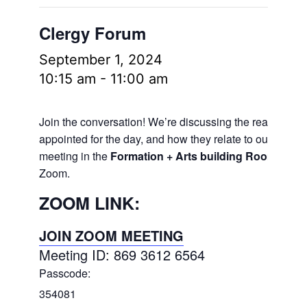
Clergy Forum
September 1, 2024
10:15 am
-
11:00 am
Join the conversation! We’re discussing the readings
appointed for the day, and how they relate to our lives.
meeting in the
Formation + Arts building Room 106
a
Zoom.
ZOOM LINK:
JOIN ZOOM MEETING
Meeting ID: 869 3612 6564
Passcode:
354081