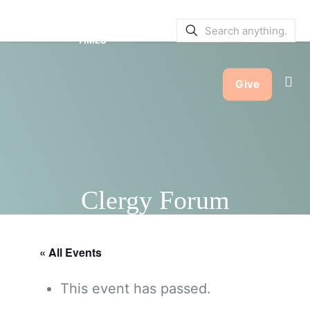
SERVICE BULLETINS
|
SERVICE
TIMES
Give
Clergy Forum
« All Events
This event has passed.