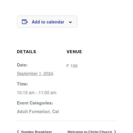
Add to calendar
DETAILS
VENUE
Date:
F 106
September 1, 2024
Time:
10:15 am - 11:00 am
Event Categories:
Adult Formation
,
Cal
Sunday Breakfast
Welcome to Christ Church