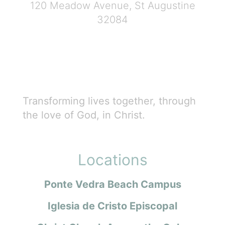
120 Meadow Avenue, St Augustine
32084
Transforming lives together, through
the love of God, in Christ.
Locations
Ponte Vedra Beach Campus
Iglesia de Cristo Episcopal