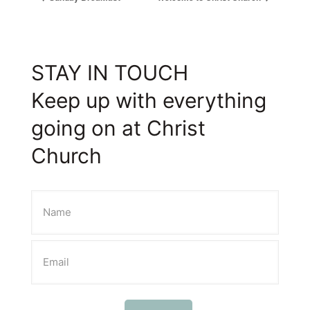
STAY IN TOUCH
Keep up with everything
going on at Christ
Church