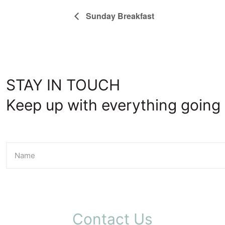
Sunday Breakfast
STAY IN TOUCH
Keep up with everything going 
Contact Us