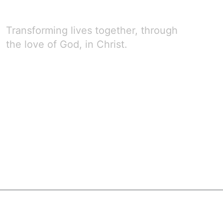
Transforming lives together, through
the love of God, in Christ.