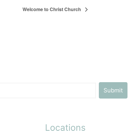
Welcome to Christ Church
Locations