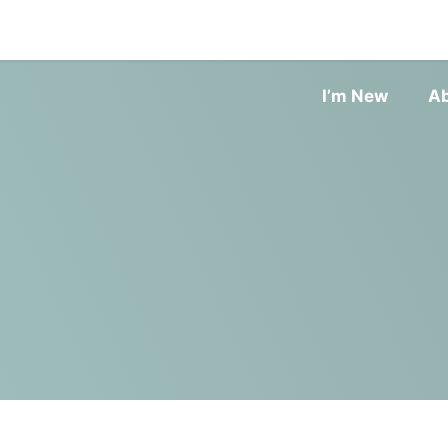
I’m New
A