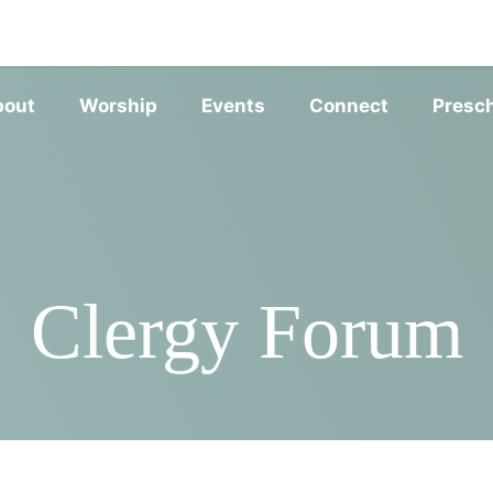
SERVIC
bout
Worship
Events
Connect
Presc
Clergy Forum