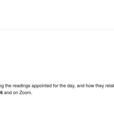
g the readings appointed for the day, and how they relat
and on Zoom.
06