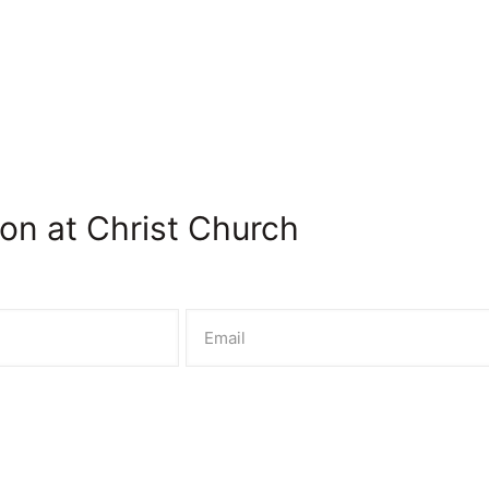
on at Christ Church