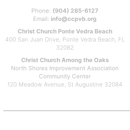
Phone:
(904) 285-6127
Email:
info@ccpvb.org
Christ Church Ponte Vedra Beach
400 San Juan Drive, Ponte Vedra Beach, FL
32082
Christ Church Among the Oaks
North Shores Improvement Association
Community Center
120 Meadow Avenue, St Augustine 32084