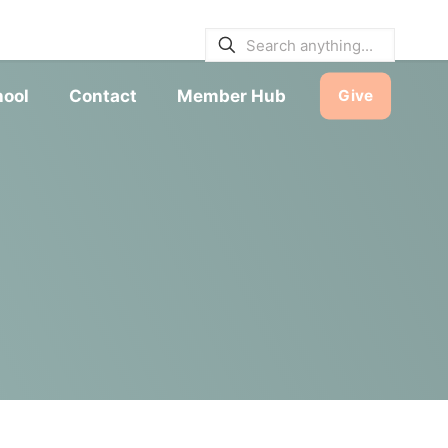
E BULLETINS
|
SERVICE TIMES
hool
Contact
Member Hub
Give