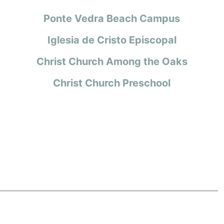
Ponte Vedra Beach Campus
Iglesia de Cristo Episcopal
Christ Church Among the Oaks
Christ Church Preschool