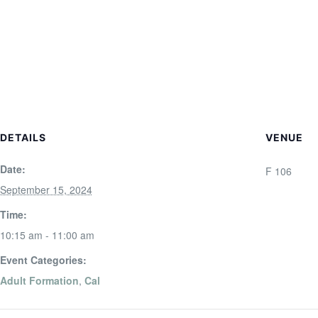
DETAILS
VENUE
Date:
F 106
September 15, 2024
Time:
10:15 am - 11:00 am
Event Categories:
Adult Formation
,
Cal