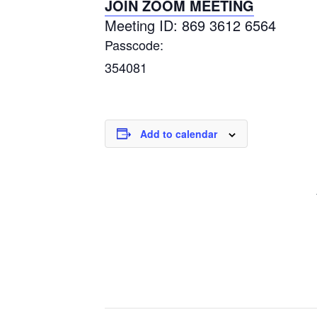
JOIN ZOOM MEETING
Meeting ID: 869 3612 6564
Passcode:
354081
Add to calendar