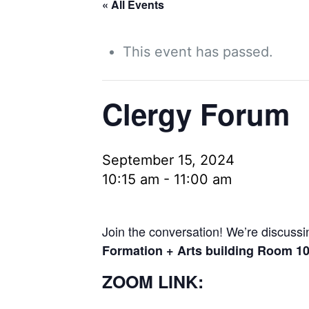
« All Events
This event has passed.
Clergy Forum
September 15, 2024
10:15 am
-
11:00 am
Join the conversation! We’re discussin
Formation + Arts building Room 1
ZOOM LINK: