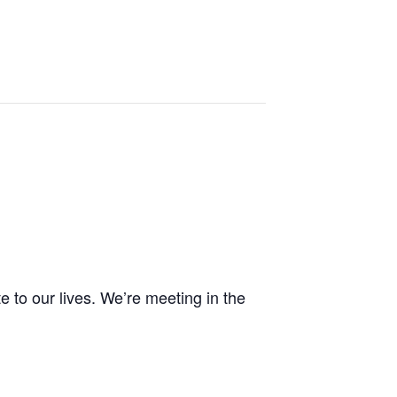
e to our lives. We’re meeting in the