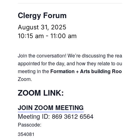
Clergy Forum
August 31, 2025
10:15 am
-
11:00 am
Join the conversation! We’re discussing the readings
appointed for the day, and how they relate to our lives.
meeting in the
Formation + Arts building Room 106
a
Zoom.
ZOOM LINK:
JOIN ZOOM MEETING
Meeting ID: 869 3612 6564
Passcode:
354081