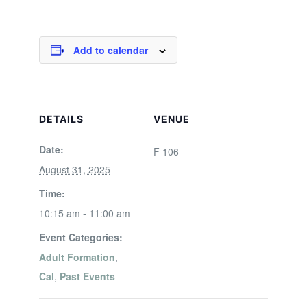
Add to calendar
DETAILS
VENUE
Date:
F 106
August 31, 2025
Time:
10:15 am - 11:00 am
Event Categories:
Adult Formation
,
Cal
,
Past Events