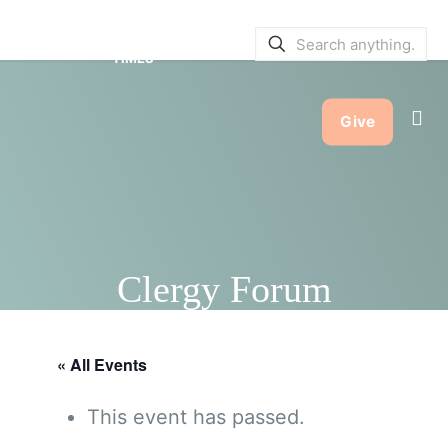
SERVICE BULLETINS
|
SERVICE
TIMES
Give
Clergy Forum
« All Events
This event has passed.