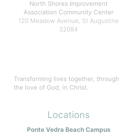
North Shores Improvement
Association Community Center
120 Meadow Avenue, St Augustine
32084
Transforming lives together, through
the love of God, in Christ.
Locations
Ponte Vedra Beach Campus