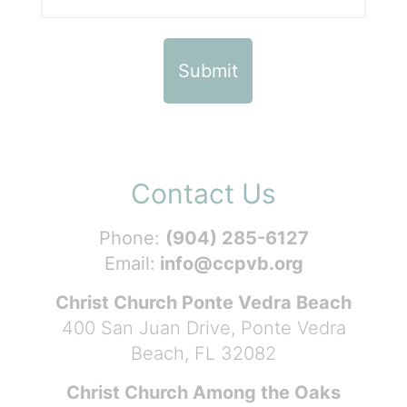
Contact Us
Phone:
(904) 285-6127
Email:
info@ccpvb.org
Christ Church Ponte Vedra Beach
400 San Juan Drive, Ponte Vedra
Beach, FL 32082
Christ Church Among the Oaks