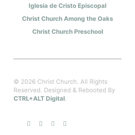
Iglesia de Cristo Episcopal
Christ Church Among the Oaks
Christ Church Preschool
© 2026 Christ Church. All Rights
Reserved. Designed & Rebooted By
CTRL+ALT Digital
.