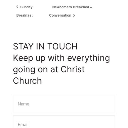
Sunday
Newcomers Breakfast +
Breakfast
Conversation
STAY IN TOUCH
Keep up with everything
going on at Christ
Church