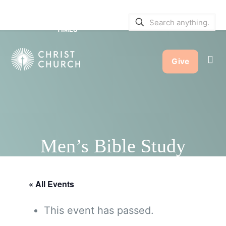
SERVICE BULLETINS
|
SERVICE
TIMES
Give
Men’s Bible Study
« All Events
This event has passed.