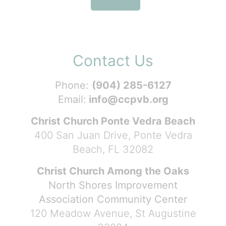
Contact Us
Phone:
(904) 285-6127
Email:
info@ccpvb.org
Christ Church Ponte Vedra Beach
400 San Juan Drive, Ponte Vedra
Beach, FL 32082
Christ Church Among the Oaks
North Shores Improvement
Association Community Center
120 Meadow Avenue, St Augustine