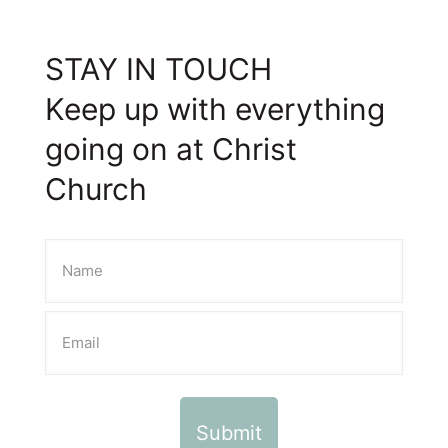
STAY IN TOUCH
Keep up with everything
going on at Christ
Church