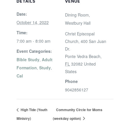
DETAILS
VENUE
Date:
Dining Room,
October 14, 2022
Westbury Hall
Time:
Christ Episcopal
7:00 am - 8:00 am
Church, 400 San Juan
Dr.
Event Categories:
Ponte Vedra Beach
,
Bible Study
,
Adult
FL
32082
United
Formation
,
Study
,
States
Cal
Phone
9042856127
High Tide (Youth
Community Circle for Moms
Ministry)
(weekday option)