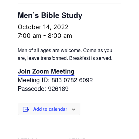
Men’s Bible Study
October 14, 2022
7:00 am
-
8:00 am
Men of all ages are welcome. Come as you
are, leave transformed. Breakfast is served.
Join Zoom Meeting
Meeting ID: 883 0782 6092
Passcode: 926189
Add to calendar