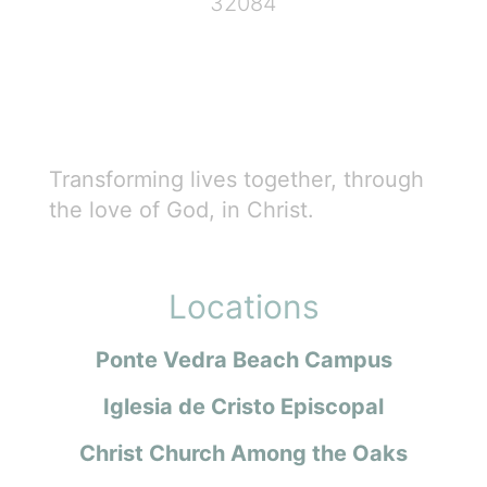
32084
Transforming lives together, through
the love of God, in Christ.
Locations
Ponte Vedra Beach Campus
Iglesia de Cristo Episcopal
Christ Church Among the Oaks