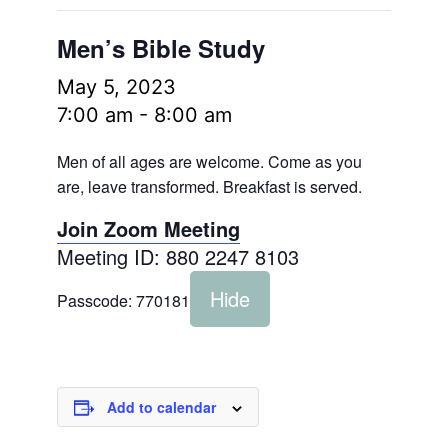
Men’s Bible Study
May 5, 2023
7:00 am
-
8:00 am
Men of all ages are welcome. Come as you
are, leave transformed. Breakfast is served.
Join Zoom Meeting
Meeting ID: 880 2247 8103
Hide
Passcode:
770181
Add to calendar