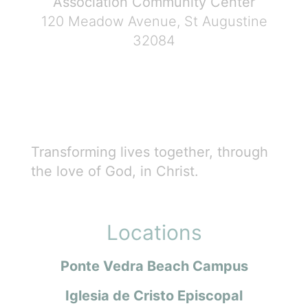
Association Community Center
120 Meadow Avenue, St Augustine
32084
Transforming lives together, through
the love of God, in Christ.
Locations
Ponte Vedra Beach Campus
Iglesia de Cristo Episcopal