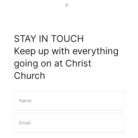
STAY IN TOUCH
Keep up with everything
going on at Christ
Church