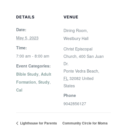
DETAILS
VENUE
Date:
Dining Room,
May 5, 2023
Westbury Hall
Time:
Christ Episcopal
7:00 am - 8:00 am
Church, 400 San Juan
Dr.
Event Categories:
Ponte Vedra Beach
,
Bible Study
,
Adult
FL
32082
United
Formation
,
Study
,
States
Cal
Phone
9042856127
Lighthouse for Parents
Community Circle for Moms