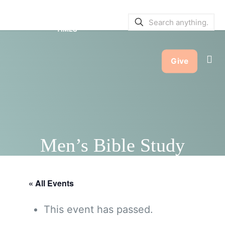
SERVICE BULLETINS
|
SERVICE
TIMES
Give
Men’s Bible Study
« All Events
This event has passed.