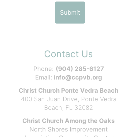
Contact Us
Phone:
(904) 285-6127
Email:
info@ccpvb.org
Christ Church Ponte Vedra Beach
400 San Juan Drive, Ponte Vedra
Beach, FL 32082
Christ Church Among the Oaks
North Shores Improvement