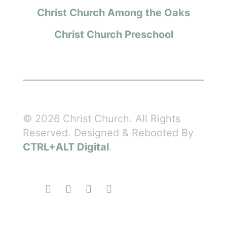
Christ Church Among the Oaks
Christ Church Preschool
© 2026 Christ Church. All Rights
Reserved. Designed & Rebooted By
CTRL+ALT Digital
.