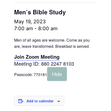
Men’s Bible Study
May 19, 2023
7:00 am
-
8:00 am
Men of all ages are welcome. Come as you
are, leave transformed. Breakfast is served.
Join Zoom Meeting
Meeting ID: 880 2247 8103
Hide
Passcode:
770181
Add to calendar