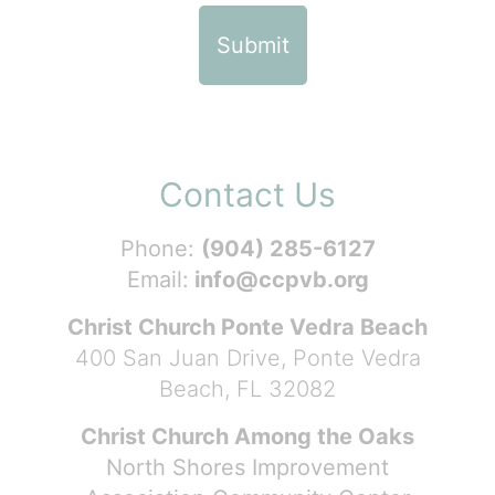
Contact Us
Phone:
(904) 285-6127
Email:
info@ccpvb.org
Christ Church Ponte Vedra Beach
400 San Juan Drive, Ponte Vedra
Beach, FL 32082
Christ Church Among the Oaks
North Shores Improvement