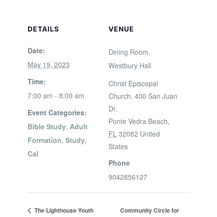
DETAILS
VENUE
Date:
Dining Room,
May 19, 2023
Westbury Hall
Time:
Christ Episcopal
7:00 am - 8:00 am
Church, 400 San Juan
Dr.
Event Categories:
Ponte Vedra Beach
,
Bible Study
,
Adult
FL
32082
United
Formation
,
Study
,
States
Cal
Phone
9042856127
The Lighthouse Youth
Community Circle for