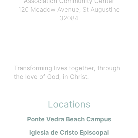
Association Community Center
120 Meadow Avenue, St Augustine
32084
Transforming lives together, through
the love of God, in Christ.
Locations
Ponte Vedra Beach Campus
Iglesia de Cristo Episcopal