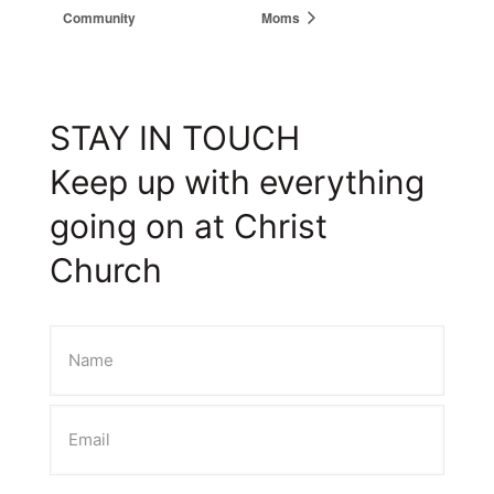
Community
Moms
STAY IN TOUCH
Keep up with everything
going on at Christ
Church