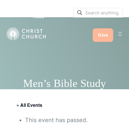
SERVICE BULLETINS
|
SERVICE
TIMES
Give
Men’s Bible Study
« All Events
This event has passed.