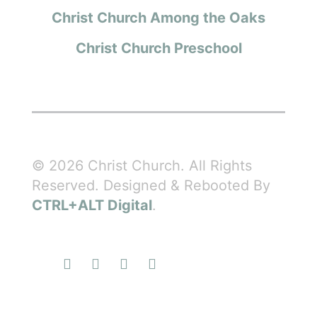
Christ Church Among the Oaks
Christ Church Preschool
© 2026 Christ Church. All Rights
Reserved. Designed & Rebooted By
CTRL+ALT Digital
.