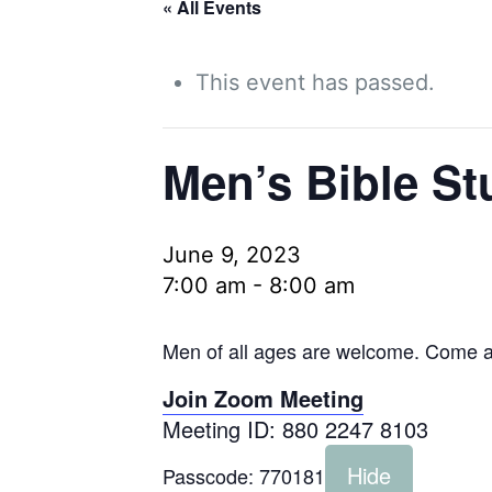
« All Events
This event has passed.
Men’s Bible St
June 9, 2023
7:00 am
-
8:00 am
Men of all ages are welcome. Come as
Join Zoom Meeting
Meeting ID: 880 2247 8103
Hide
Passcode:
770181