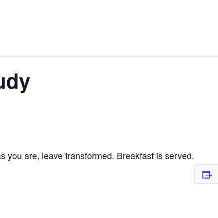
udy
 you are, leave transformed. Breakfast is served.