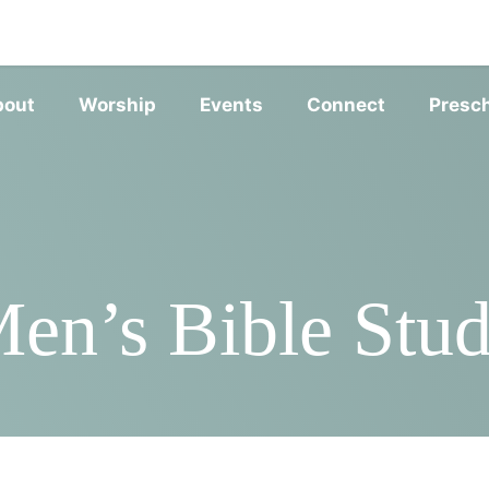
SERVIC
bout
Worship
Events
Connect
Presc
en’s Bible Stu