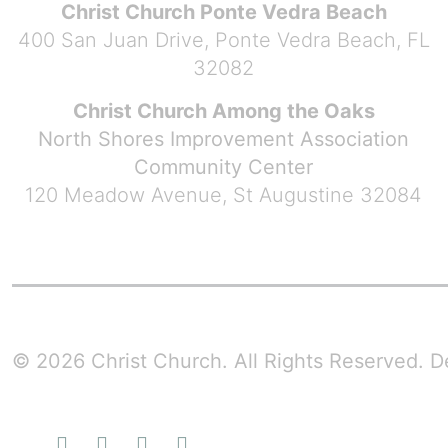
Christ Church Ponte Vedra Beach
400 San Juan Drive, Ponte Vedra Beach, FL
32082
Christ Church Among the Oaks
North Shores Improvement Association
Community Center
120 Meadow Avenue, St Augustine 32084
© 2026 Christ Church. All Rights Reserved.