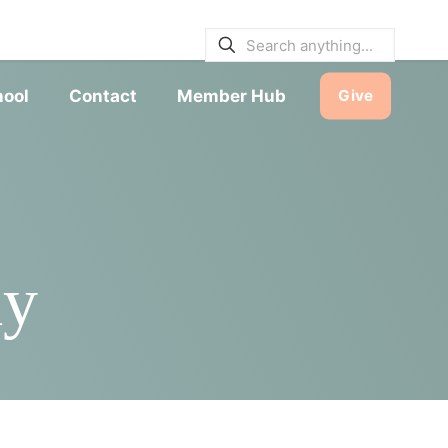
E BULLETINS
|
SERVICE TIMES
hool
Contact
Member Hub
Give
dy