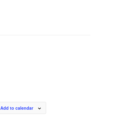
Add to calendar