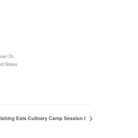
uan Dr.
ed States
ishing Eats Culinary Camp Session I