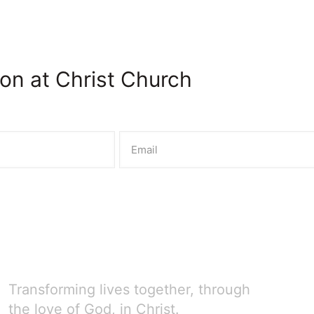
on at Christ Church
Transforming lives together, through
the love of God, in Christ.