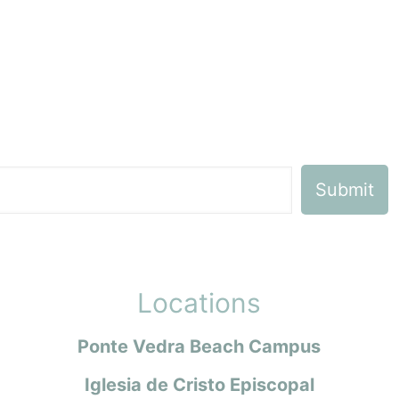
Locations
Ponte Vedra Beach Campus
Iglesia de Cristo Episcopal