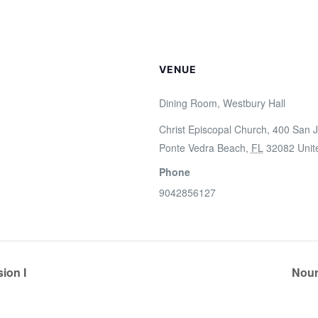
VENUE
Dining Room, Westbury Hall
Christ Episcopal Church, 400 San J
Ponte Vedra Beach
,
FL
32082
Unit
Phone
9042856127
ion I
Nour