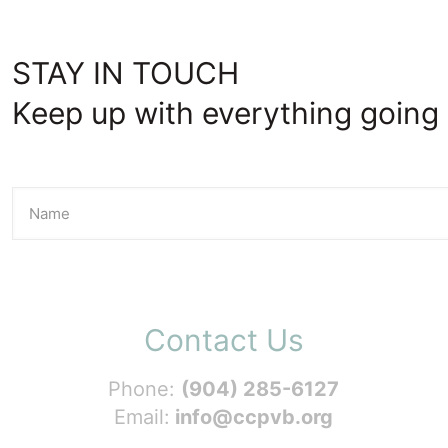
STAY IN TOUCH
Keep up with everything going 
Contact Us
Phone:
(904) 285-6127
Email:
info@ccpvb.org