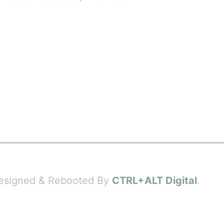
 Designed & Rebooted By
CTRL+ALT Digital
.