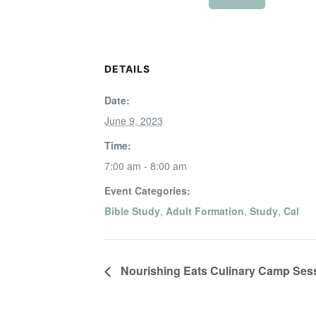
DETAILS
Date:
June 9, 2023
Time:
7:00 am - 8:00 am
Event Categories:
Bible Study
,
Adult Formation
,
Study
,
Cal
Nourishing Eats Culinary Camp Sess