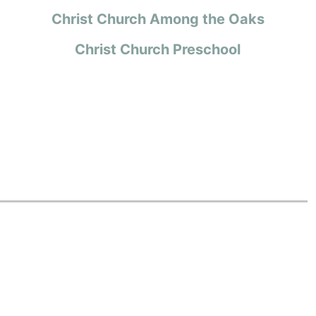
Christ Church Among the Oaks
Christ Church Preschool