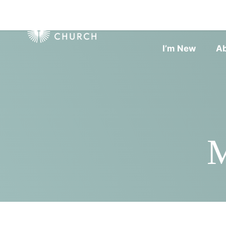
I’m New
A
M