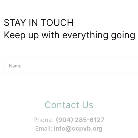
STAY IN TOUCH
Keep up with everything going 
Contact Us
Phone:
(904) 285-6127
Email:
info@ccpvb.org