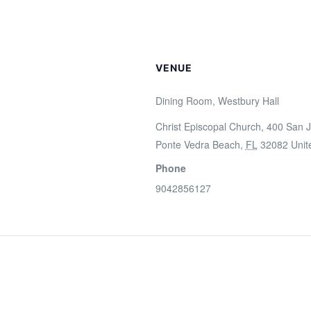
VENUE
Dining Room, Westbury Hall
Christ Episcopal Church, 400 San J
Ponte Vedra Beach
,
FL
32082
Unit
Phone
9042856127