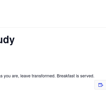
udy
 you are, leave transformed. Breakfast is served.