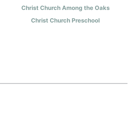
Christ Church Among the Oaks
Christ Church Preschool