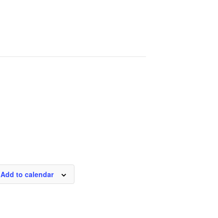
Add to calendar