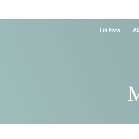
I’m New
A
M