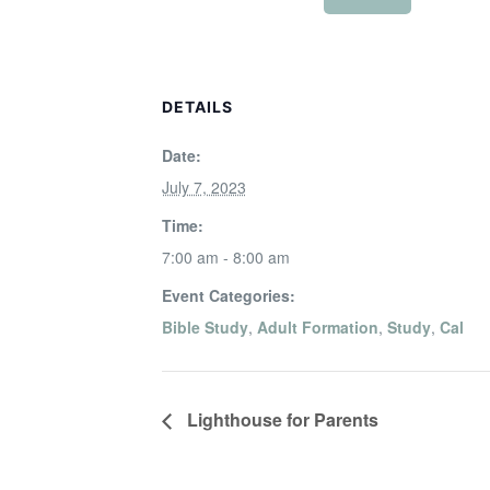
DETAILS
Date:
July 7, 2023
Time:
7:00 am - 8:00 am
Event Categories:
Bible Study
,
Adult Formation
,
Study
,
Cal
Lighthouse for Parents