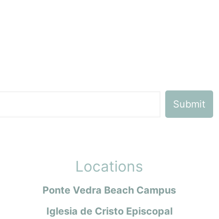
Locations
Ponte Vedra Beach Campus
Iglesia de Cristo Episcopal