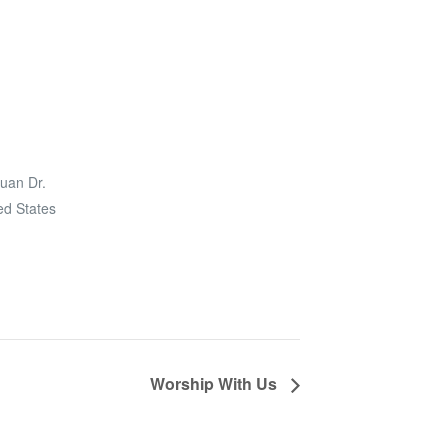
uan Dr.
ed States
Worship With Us