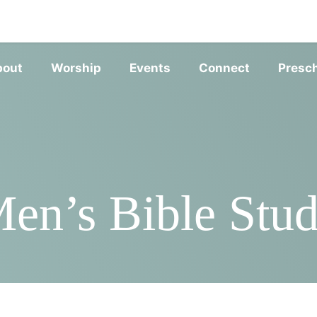
SERVIC
bout
Worship
Events
Connect
Presc
en’s Bible Stu