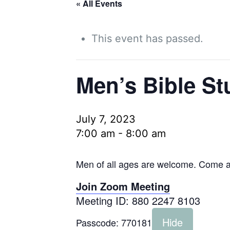
« All Events
This event has passed.
Men’s Bible St
July 7, 2023
7:00 am
-
8:00 am
Men of all ages are welcome. Come as
Join Zoom Meeting
Meeting ID: 880 2247 8103
Hide
Passcode:
770181