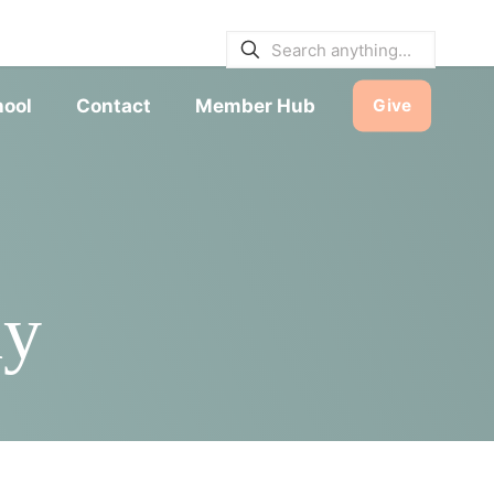
E BULLETINS
|
SERVICE TIMES
hool
Contact
Member Hub
Give
dy