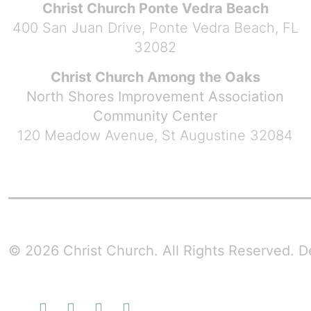
Christ Church Ponte Vedra Beach
400 San Juan Drive, Ponte Vedra Beach, FL
32082
Christ Church Among the Oaks
North Shores Improvement Association
Community Center
120 Meadow Avenue, St Augustine 32084
© 2026 Christ Church. All Rights Reserved.