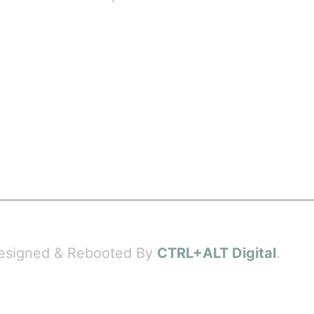
 Designed & Rebooted By
CTRL+ALT Digital
.