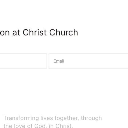
on at Christ Church
Transforming lives together, through
the love of God, in Christ.