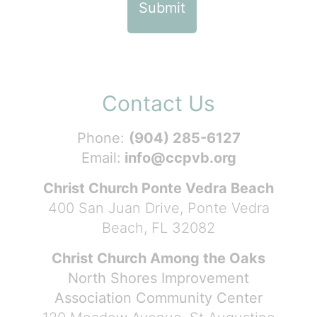
Contact Us
Phone:
(904) 285-6127
Email:
info@ccpvb.org
Christ Church Ponte Vedra Beach
400 San Juan Drive, Ponte Vedra
Beach, FL 32082
Christ Church Among the Oaks
North Shores Improvement
Association Community Center