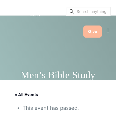
SERVICE BULLETINS
|
SERVICE
TIMES
Give
Men’s Bible Study
« All Events
This event has passed.