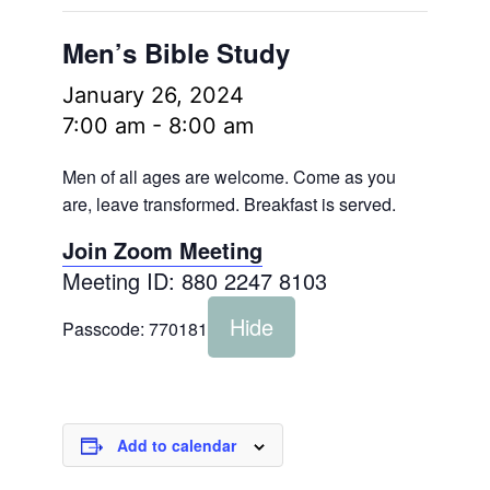
Men’s Bible Study
January 26, 2024
7:00 am
-
8:00 am
Men of all ages are welcome. Come as you
are, leave transformed. Breakfast is served.
Join Zoom Meeting
Meeting ID: 880 2247 8103
Hide
Passcode:
770181
Add to calendar