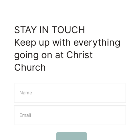
STAY IN TOUCH
Keep up with everything
going on at Christ
Church