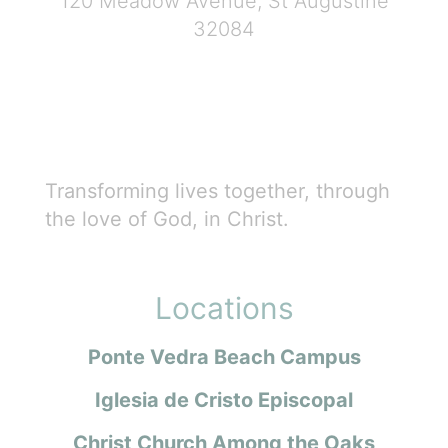
120 Meadow Avenue, St Augustine
32084
Transforming lives together, through
the love of God, in Christ.
Locations
Ponte Vedra Beach Campus
Iglesia de Cristo Episcopal
Christ Church Among the Oaks