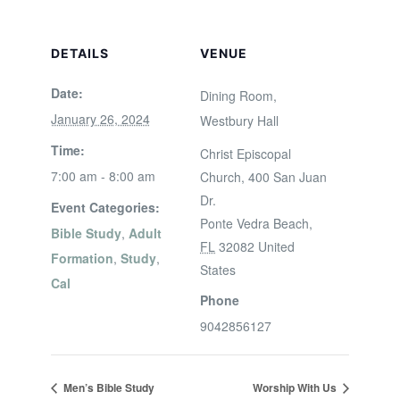
DETAILS
VENUE
Date:
Dining Room,
January 26, 2024
Westbury Hall
Time:
Christ Episcopal
7:00 am - 8:00 am
Church, 400 San Juan
Dr.
Event Categories:
Ponte Vedra Beach
,
Bible Study
,
Adult
FL
32082
United
Formation
,
Study
,
States
Cal
Phone
9042856127
Men’s Bible Study
Worship With Us