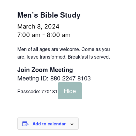
Men’s Bible Study
March 8, 2024
7:00 am
-
8:00 am
Men of all ages are welcome. Come as you
are, leave transformed. Breakfast is served.
Join Zoom Meeting
Meeting ID: 880 2247 8103
Hide
Passcode:
770181
Add to calendar