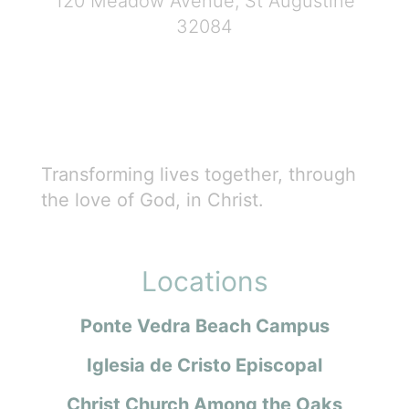
120 Meadow Avenue, St Augustine
32084
Transforming lives together, through
the love of God, in Christ.
Locations
Ponte Vedra Beach Campus
Iglesia de Cristo Episcopal
Christ Church Among the Oaks