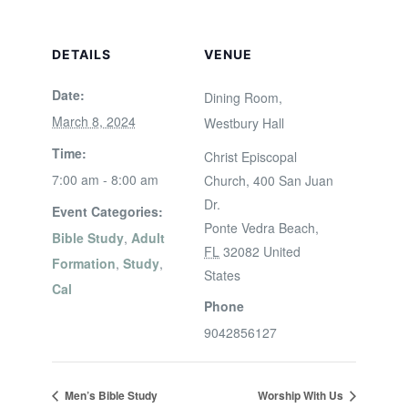
DETAILS
VENUE
Date:
Dining Room,
March 8, 2024
Westbury Hall
Time:
Christ Episcopal
7:00 am - 8:00 am
Church, 400 San Juan
Dr.
Event Categories:
Ponte Vedra Beach
,
Bible Study
,
Adult
FL
32082
United
Formation
,
Study
,
States
Cal
Phone
9042856127
Men’s Bible Study
Worship With Us