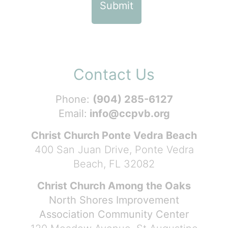
Contact Us
Phone:
(904) 285-6127
Email:
info@ccpvb.org
Christ Church Ponte Vedra Beach
400 San Juan Drive, Ponte Vedra
Beach, FL 32082
Christ Church Among the Oaks
North Shores Improvement
Association Community Center