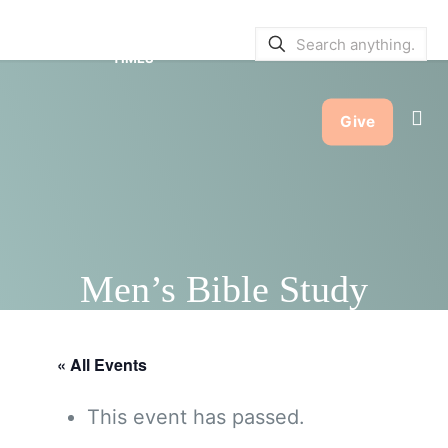
SERVICE BULLETINS
|
SERVICE
TIMES
Give
Men’s Bible Study
« All Events
This event has passed.