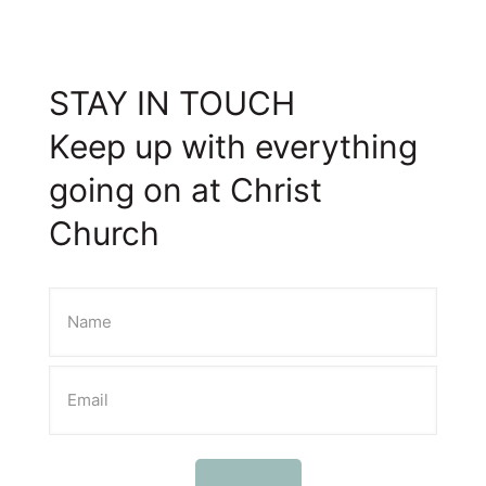
STAY IN TOUCH
Keep up with everything
going on at Christ
Church