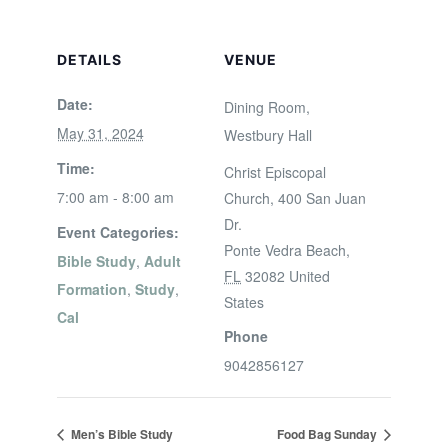
DETAILS
VENUE
Date:
Dining Room,
May 31, 2024
Westbury Hall
Time:
Christ Episcopal
7:00 am - 8:00 am
Church, 400 San Juan
Dr.
Event Categories:
Ponte Vedra Beach
,
Bible Study
,
Adult
FL
32082
United
Formation
,
Study
,
States
Cal
Phone
9042856127
Men’s Bible Study
Food Bag Sunday