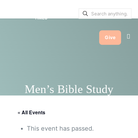
SERVICE BULLETINS
|
SERVICE
TIMES
Give
Men’s Bible Study
« All Events
This event has passed.