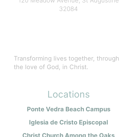
120 Meadow Avenue, St Augustine
32084
Transforming lives together, through
the love of God, in Christ.
Locations
Ponte Vedra Beach Campus
Iglesia de Cristo Episcopal
Christ Church Among the Oaks