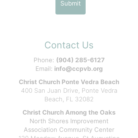
Contact Us
Phone:
(904) 285-6127
Email:
info@ccpvb.org
Christ Church Ponte Vedra Beach
400 San Juan Drive, Ponte Vedra
Beach, FL 32082
Christ Church Among the Oaks
North Shores Improvement
Association Community Center