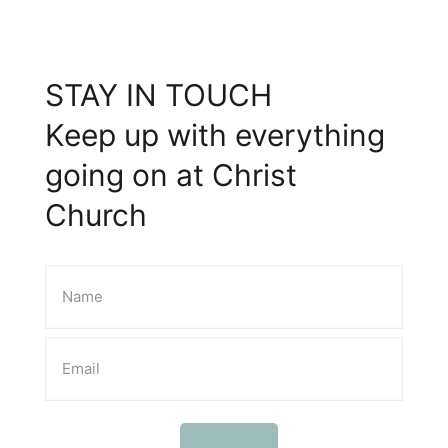
STAY IN TOUCH
Keep up with everything
going on at Christ
Church