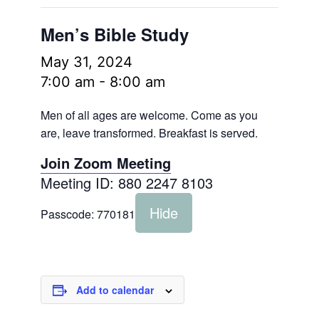
Men’s Bible Study
May 31, 2024
7:00 am
-
8:00 am
Men of all ages are welcome. Come as you
are, leave transformed. Breakfast is served.
Join Zoom Meeting
Meeting ID: 880 2247 8103
Hide
Passcode:
770181
Add to calendar